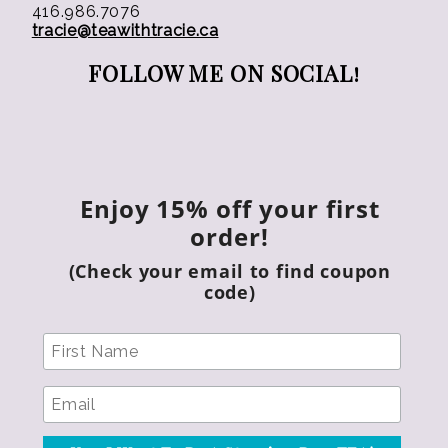
416.986.7076
tracie@teawithtracie.ca
FOLLOW ME ON SOCIAL!
Enjoy 15% off your first
order!
(Check your email to find coupon
code)