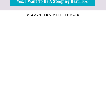
© 2026 TEA WITH TRACIE