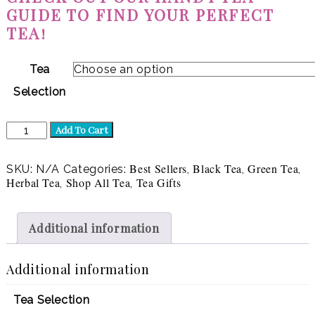
GUIDE TO FIND YOUR PERFECT
TEA!
Tea
Selection
Luxury
Add To Cart
Tea
Gift
|
Best Sellers
Black Tea
Green Tea
SKU:
N/A
Categories:
,
,
,
8
Herbal Tea
Shop All Tea
Tea Gifts
,
,
teas
quantity
Additional information
Additional information
Tea Selection