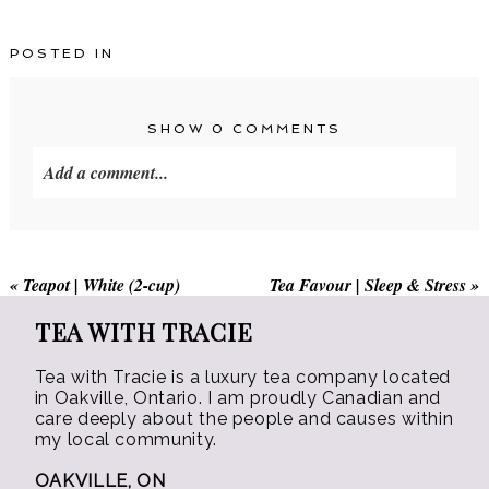
has
has
$45.00
$15.00
multiple
multiple
POSTED IN
variants.
variants.
The
The
options
options
SHOW
0 COMMENTS
may
may
Add a comment...
be
be
chosen
chosen
on
on
the
the
«
Teapot | White (2-cup)
Tea Favour | Sleep & Stress
»
product
product
page
page
TEA WITH TRACIE
Tea with Tracie is a luxury tea company located
in Oakville, Ontario. I am proudly Canadian and
care deeply about the people and causes within
my local community.
OAKVILLE, ON