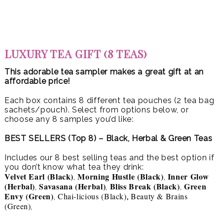
LUXURY TEA GIFT (8 TEAS)
This adorable tea sampler makes a great gift at an
affordable price!
Each box contains 8 different tea pouches (2 tea bag
sachets/pouch). Select from options below, or
choose any 8 samples you’d like:
BEST SELLERS (Top 8) – Black, Herbal & Green Teas
Includes our 8 best selling teas and the best option if
you don’t know what tea they drink:
Velvet Earl (Black)
Morning Hustle (Black)
Inner Glow
,
,
(Herbal)
Savasana (Herbal)
Bliss Break (Black)
Green
,
,
,
Envy (Green)
Chai-licious (Black)
Beauty & Brains
,
,
(Green)
,