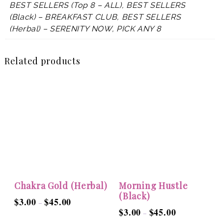
BEST SELLERS (Top 8 – ALL), BEST SELLERS
(Black) – BREAKFAST CLUB, BEST SELLERS
(Herbal) – SERENITY NOW, PICK ANY 8
Related products
Chakra Gold (Herbal)
Morning Hustle
(Black)
$
3.00
$
45.00
Price
–
$
3.00
$
45.00
Price
–
range:
This