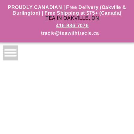
PROUDLY CANADIAN | Free Delivery (Oakville &
Burlington) | Free Shipping at $75+ (Canada)
TEA IN OAKVILLE, ON
416-986-7076
tracie@teawithtracie.ca