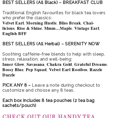
BEST SELLERS (All Black) – BREAKFAST CLUB
Traditional English favourites for black tea lovers
who prefer the classics:
Velvet Earl
Morning Hustle
Bliss Break
Chai-
,
,
,
licious
Rise & Shine
Mmm…Maple
Vintage Earl
,
,
,
,
English BFF
BEST SELLERS (All Herbal) – SERENITY NOW
Soothing caffeine-free blends to help with sleep,
stress, relaxation, and well-being:
Inner Glow
Savasana
Chakra Gold
Grateful Dreams
,
,
,
,
Bossy Blue
Pep Squad
Velvet Earl Rooibos
Razzle
,
,
,
Dazzle
PICK ANY 8 –
Leave a note during checkout to
customize and choose any 8 teas.
Each box includes 8 tea pouches (2 tea bag
sachets/pouch)
CHECK OUT OUR HANDY TEA