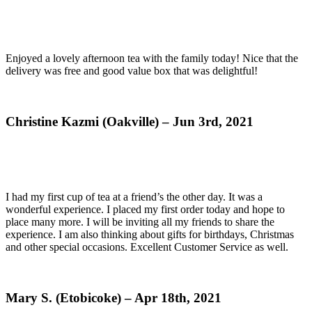
Enjoyed a lovely afternoon tea with the family today! Nice that the
delivery was free and good value box that was delightful!
Christine Kazmi (Oakville) – Jun 3rd, 2021
I had my first cup of tea at a friend’s the other day. It was a
wonderful experience. I placed my first order today and hope to
place many more. I will be inviting all my friends to share the
experience. I am also thinking about gifts for birthdays, Christmas
and other special occasions. Excellent Customer Service as well.
Mary S. (Etobicoke) – Apr 18th, 2021