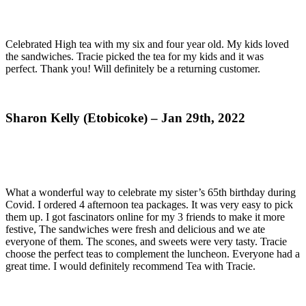
Celebrated High tea with my six and four year old. My kids loved
the sandwiches. Tracie picked the tea for my kids and it was
perfect. Thank you! Will definitely be a returning customer.
Sharon Kelly (Etobicoke) – Jan 29th, 2022
What a wonderful way to celebrate my sister’s 65th birthday during
Covid. I ordered 4 afternoon tea packages. It was very easy to pick
them up. I got fascinators online for my 3 friends to make it more
festive, The sandwiches were fresh and delicious and we ate
everyone of them. The scones, and sweets were very tasty. Tracie
choose the perfect teas to complement the luncheon. Everyone had a
great time. I would definitely recommend Tea with Tracie.