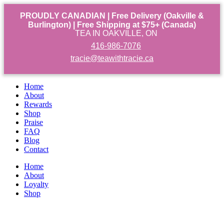
PROUDLY CANADIAN | Free Delivery (Oakville &
Burlington) | Free Shipping at $75+ (Canada)
TEA IN OAKVILLE, ON
416-986-7076
tracie@teawithtracie.ca
Home
About
Rewards
Shop
Praise
FAQ
Blog
Contact
Home
About
Loyalty
Shop