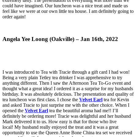
extremely tasty. The presentation of everything was more than we
could have imagined. Our luncheon was a nice treat and made us
feel like we were at our own little tea house. I am definitely going to
order again!
Angela Yee Loong (Oakville) – Jan 16th, 2022
I was introduced to Tea with Tracie through a gift card I had won!
Being a very plain Tetley tea drinker I was apprehensive to try
anything different. Then I saw the Afternoon Tea To-Go event and
thought what a great idea! I ordered it as a surprise for my husbands
birthday. It was absolutely delicious. The presentation and quality of
tea luncheon was first class. I chose the
Velvet Earl
tea for Kevin
and asked Tracie to just surprise me with the other choice. When I
opened the
Velvet Earl
tea the beautiful aroma had me!! I’ll
definitely be ordering more! Tracie was delightful and her husband
Mark delivered it to us. How easy is that for those who live
local! My husband really enjoyed the treat and it was a great
opportunity to use the Queen Anne Bone China tea set we received