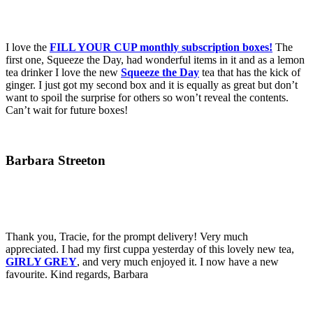
I love the
FILL YOUR CUP monthly subscription boxes!
The
first one, Squeeze the Day, had wonderful items in it and as a lemon
tea drinker I love the new
Squeeze the Day
tea that has the kick of
ginger. I just got my second box and it is equally as great but don’t
want to spoil the surprise for others so won’t reveal the contents.
Can’t wait for future boxes!
Barbara Streeton
Thank you, Tracie, for the prompt delivery! Very much
appreciated. I had my first cuppa yesterday of this lovely new tea,
GIRLY GREY
, and very much enjoyed it. I now have a new
favourite. Kind regards, Barbara