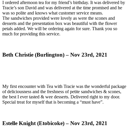
I ordered afternoon tea for my friend’s birthday. It was delivered by
Tracie’s son David and was delivered at the time promised and he
was so polite and knows what customer service means.
The sandwiches provided were lovely as were the scones and
desserts and the presentation box was beautiful with the flower
petals added. We will be ordering again for sure. Thank you so
much for providing this service.
Beth Christie (Burlington) – Nov 23rd, 2021
My first encounter with Tea with Tracie was the wonderful package
of deliciousness and the freshness of petite sandwiches & scones,
the best I ever tasted & wee desserts. Delivered right to my door.
Special treat for myself that is becoming a “must have”.
Estelle Knight (Etobicoke) – Nov 23rd, 2021