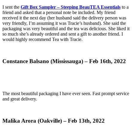
I sent the
Gift Box Sampler – Steeping BeauTEA Essentials
to a
friend and asked that a personal note be included. My friend
received it the next day (her husband said the delivery person was
very friendly, I’m assuming it was Tracie’s husband). She said the
packaging was very beautiful and the tea was delicious. She liked it
so much she’s already ordered and sent a gift to another friend. I
would highly recommend Tea with Tracie.
Constance Balsano (Mississauga) – Feb 16th, 2022
The most beautiful packaging I have ever seen. Fast prompt service
and great delivery.
Malika Arora (Oakville) – Feb 13th, 2022