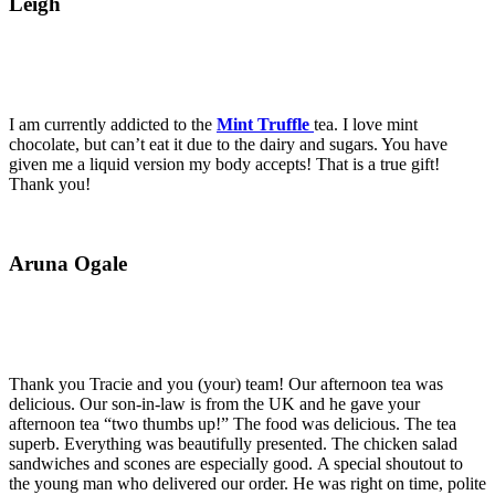
Leigh
I am currently addicted to the
Mint Truffle
tea. I love mint
chocolate, but can’t eat it due to the dairy and sugars. You have
given me a liquid version my body accepts! That is a true gift!
Thank you!
Aruna Ogale
Thank you Tracie and you (your) team! Our afternoon tea was
delicious. Our son-in-law is from the UK and he gave your
afternoon tea “two thumbs up!” The food was delicious. The tea
superb. Everything was beautifully presented. The chicken salad
sandwiches and scones are especially good. A special shoutout to
the young man who delivered our order. He was right on time, polite