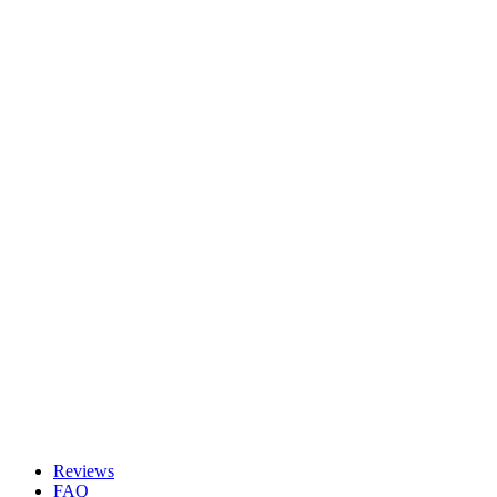
Reviews
FAQ