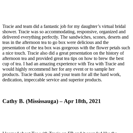
Tracie and team did a fantastic job for my daughter’s virtual bridal
shower. Tracie was so accommodating, responsive, organized and
delivered everything perfectly. The sandwiches, scones, deserts and
teas in the afternoon tea to go box were delicious and the
presentation of the tea box was gorgeous with the flower petals such
a nice touch. Tracie also did a great presentation on the history of
afternoon tea and provided great tea tips on how to brew the best
cup of tea. I had an amazing experience with Tea with Tracie and
would highly recommend her for any event or to sample her
products. Tracie thank you and your team for all the hard work,
dedication, impeccable service and superior products.
Cathy B. (Mississauga) – Apr 18th, 2021