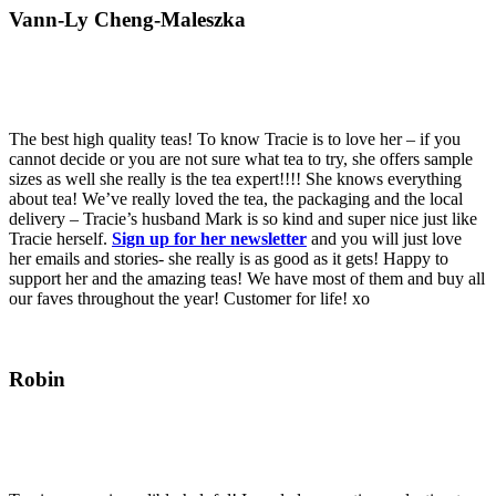
Vann-Ly Cheng-Maleszka
The best high quality teas! To know Tracie is to love her – if you
cannot decide or you are not sure what tea to try, she offers sample
sizes as well she really is the tea expert!!!! She knows everything
about tea! We’ve really loved the tea, the packaging and the local
delivery – Tracie’s husband Mark is so kind and super nice just like
Tracie herself.
Sign up for her newsletter
and you will just love
her emails and stories- she really is as good as it gets! Happy to
support her and the amazing teas! We have most of them and buy all
our faves throughout the year! Customer for life! xo
Robin