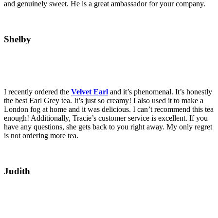
and genuinely sweet. He is a great ambassador for your company.
Shelby
I recently ordered the
Velvet Earl
and it’s phenomenal. It’s honestly
the best Earl Grey tea. It’s just so creamy! I also used it to make a
London fog at home and it was delicious. I can’t recommend this tea
enough! Additionally, Tracie’s customer service is excellent. If you
have any questions, she gets back to you right away. My only regret
is not ordering more tea.
Judith