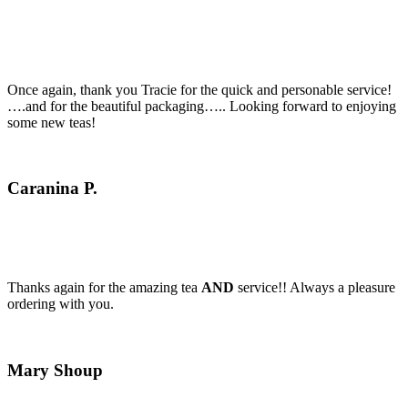
Once again, thank you Tracie for the quick and personable service!
….and for the beautiful packaging….. Looking forward to enjoying
some new teas!
Caranina P.
Thanks again for the amazing tea
AND
service!! Always a pleasure
ordering with you.
Mary Shoup