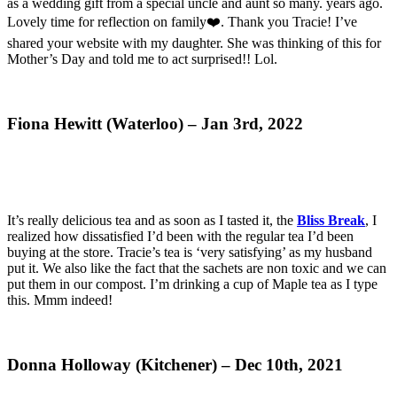
as a wedding gift from a special uncle and aunt so many. years ago.
Lovely time for reflection on family❤️. Thank you Tracie! I’ve
shared your website with my daughter. She was thinking of this for
Mother’s Day and told me to act surprised!! Lol.
Fiona Hewitt (Waterloo) – Jan 3rd, 2022
It’s really delicious tea and as soon as I tasted it, the
Bliss Break
, I
realized how dissatisfied I’d been with the regular tea I’d been
buying at the store. Tracie’s tea is ‘very satisfying’ as my husband
put it. We also like the fact that the sachets are non toxic and we can
put them in our compost. I’m drinking a cup of Maple tea as I type
this. Mmm indeed!
Donna Holloway (Kitchener) – Dec 10th, 2021