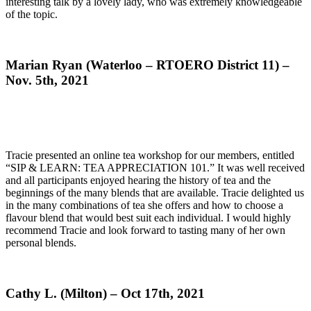
interesting talk by a lovely lady, who was extremely knowledgeable
of the topic.
Marian Ryan (Waterloo – RTOERO District 11) –
Nov. 5th, 2021
Tracie presented an online tea workshop for our members, entitled
“SIP & LEARN: TEA APPRECIATION 101.” It was well received
and all participants enjoyed hearing the history of tea and the
beginnings of the many blends that are available. Tracie delighted us
in the many combinations of tea she offers and how to choose a
flavour blend that would best suit each individual. I would highly
recommend Tracie and look forward to tasting many of her own
personal blends.
Cathy L. (Milton) – Oct 17th, 2021