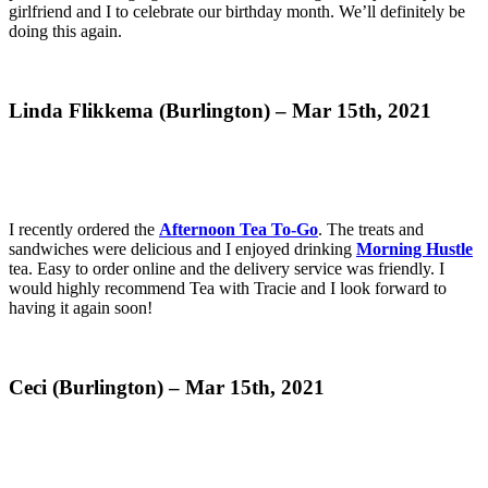
girlfriend and I to celebrate our birthday month. We’ll definitely be
doing this again.
Linda Flikkema (Burlington) – Mar 15th, 2021
I recently ordered the
Afternoon Tea To-Go
. The treats and
sandwiches were delicious and I enjoyed drinking
Morning Hustle
tea. Easy to order online and the delivery service was friendly. I
would highly recommend Tea with Tracie and I look forward to
having it again soon!
Ceci (Burlington) – Mar 15th, 2021