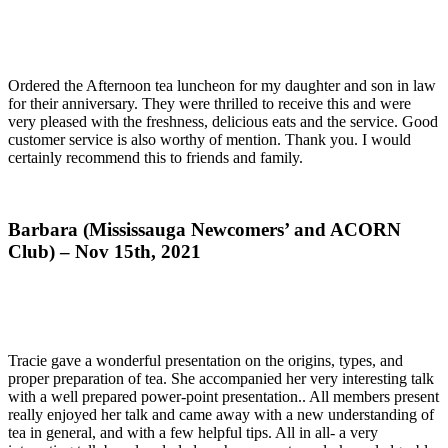
Ordered the Afternoon tea luncheon for my daughter and son in law
for their anniversary. They were thrilled to receive this and were
very pleased with the freshness, delicious eats and the service. Good
customer service is also worthy of mention. Thank you. I would
certainly recommend this to friends and family.
Barbara (Mississauga Newcomers’ and ACORN
Club) – Nov 15th, 2021
Tracie gave a wonderful presentation on the origins, types, and
proper preparation of tea. She accompanied her very interesting talk
with a well prepared power-point presentation.. All members present
really enjoyed her talk and came away with a new understanding of
tea in general, and with a few helpful tips. All in all- a very