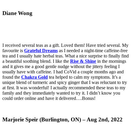
Diane Wong
I received several teas as a gift. Loved them! Have tried several. My
favourite is
Grateful Dreams
as I needed a night-time caffeine-free
tea and I usually hate herbal teas. What a nice surprise to finally find
a beautiful soothing blend. I like the
Rise & Shine
in the mornings
and it gives me a good gentle nudge without the jittery feeling I
usually have with caffeine. I had CoVid a couple months ago and
found the
Chakra Gold
tea helped to calm my symptoms. It’s a
unique blend of turmeric and spicy ginger that I was reluctant to try
at first. It was wonderful! I actually recommended these teas to my
family and they immediately wanted to try it. I didn’t know you
could order online and have it delivered….Bonus!
Marjorie Speir (Burlington, ON) – Aug 2nd, 2022