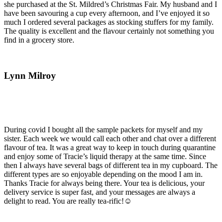
she purchased at the St. Mildred’s Christmas Fair. My husband and I
have been savouring a cup every afternoon, and I’ve enjoyed it so
much I ordered several packages as stocking stuffers for my family.
The quality is excellent and the flavour certainly not something you
find in a grocery store.
Lynn Milroy
During covid I bought all the sample packets for myself and my
sister. Each week we would call each other and chat over a different
flavour of tea. It was a great way to keep in touch during quarantine
and enjoy some of Tracie’s liquid therapy at the same time. Since
then I always have several bags of different tea in my cupboard. The
different types are so enjoyable depending on the mood I am in.
Thanks Tracie for always being there. Your tea is delicious, your
delivery service is super fast, and your messages are always a
delight to read. You are really tea-rific!☺️