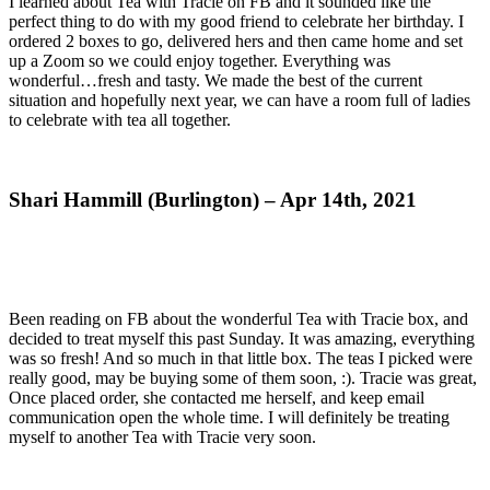
I learned about Tea with Tracie on FB and it sounded like the
perfect thing to do with my good friend to celebrate her birthday. I
ordered 2 boxes to go, delivered hers and then came home and set
up a Zoom so we could enjoy together. Everything was
wonderful…fresh and tasty. We made the best of the current
situation and hopefully next year, we can have a room full of ladies
to celebrate with tea all together.
Shari Hammill (Burlington) – Apr 14th, 2021
Been reading on FB about the wonderful Tea with Tracie box, and
decided to treat myself this past Sunday. It was amazing, everything
was so fresh! And so much in that little box. The teas I picked were
really good, may be buying some of them soon, :). Tracie was great,
Once placed order, she contacted me herself, and keep email
communication open the whole time. I will definitely be treating
myself to another Tea with Tracie very soon.