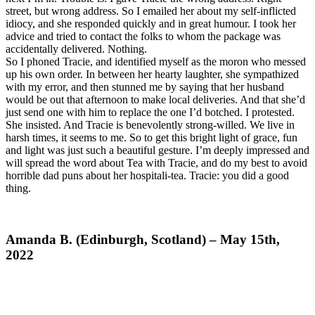
street, but wrong address. So I emailed her about my self-inflicted
idiocy, and she responded quickly and in great humour. I took her
advice and tried to contact the folks to whom the package was
accidentally delivered. Nothing.
So I phoned Tracie, and identified myself as the moron who messed
up his own order. In between her hearty laughter, she sympathized
with my error, and then stunned me by saying that her husband
would be out that afternoon to make local deliveries. And that she’d
just send one with him to replace the one I’d botched. I protested.
She insisted. And Tracie is benevolently strong-willed. We live in
harsh times, it seems to me. So to get this bright light of grace, fun
and light was just such a beautiful gesture. I’m deeply impressed and
will spread the word about Tea with Tracie, and do my best to avoid
horrible dad puns about her hospitali-tea. Tracie: you did a good
thing.
Amanda B. (Edinburgh, Scotland) – May 15th,
2022