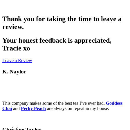
Thank you for taking the time to leave a
review.
Your honest feedback is appreciated,
Tracie xo
Leave a Review
K. Naylor
This company makes some of the best tea I’ve ever had.
Goddess
Chai
and
Perky Peach
are always on repeat in my house.
Christine Taylor