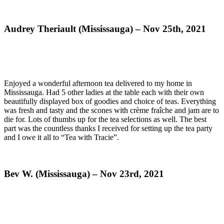
Audrey Theriault (Mississauga) – Nov 25th, 2021
Enjoyed a wonderful afternoon tea delivered to my home in
Mississauga. Had 5 other ladies at the table each with their own
beautifully displayed box of goodies and choice of teas. Everything
was fresh and tasty and the scones with crème fraîche and jam are to
die for. Lots of thumbs up for the tea selections as well. The best
part was the countless thanks I received for setting up the tea party
and I owe it all to “Tea with Tracie”.
Bev W. (Mississauga) – Nov 23rd, 2021