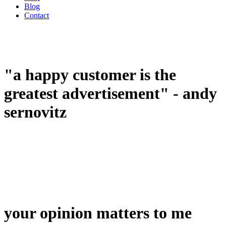
Blog
Contact
"a happy customer is the
greatest advertisement" - andy
sernovitz
your opinion matters to me