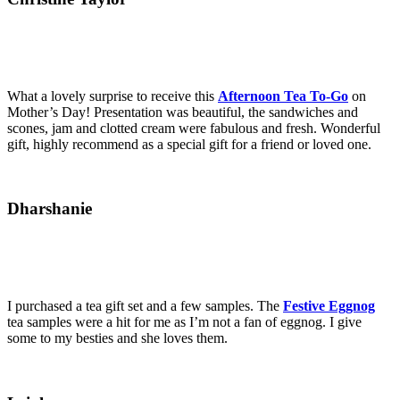
What a lovely surprise to receive this
Afternoon Tea To-Go
on
Mother’s Day! Presentation was beautiful, the sandwiches and
scones, jam and clotted cream were fabulous and fresh. Wonderful
gift, highly recommend as a special gift for a friend or loved one.
Dharshanie
I purchased a tea gift set and a few samples. The
Festive Eggnog
tea samples were a hit for me as I’m not a fan of eggnog. I give
some to my besties and she loves them.