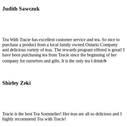
Judith Sawczuk
Tea With Tracie has excellent customer service and tea. So nice to
purchase a product from a local family owned Ontario Company
and delicious variety of teas. The rewards program offered is great! I
have been purchasing tea from Tracie since the beginning of her
company for ourselves and gifts. It is the only tea I drink☕
Shirley Zeki
Tracie is the best Tea Sommelier! Her teas are all so delicious and I
highly recommend Tea with Tracie!