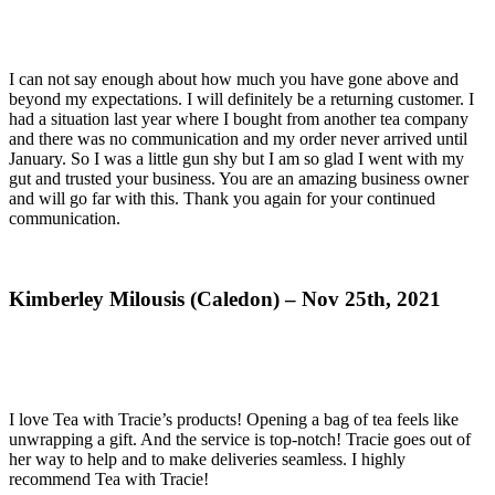
I can not say enough about how much you have gone above and
beyond my expectations. I will definitely be a returning customer. I
had a situation last year where I bought from another tea company
and there was no communication and my order never arrived until
January. So I was a little gun shy but I am so glad I went with my
gut and trusted your business. You are an amazing business owner
and will go far with this. Thank you again for your continued
communication.
Kimberley Milousis (Caledon) – Nov 25th, 2021
I love Tea with Tracie’s products! Opening a bag of tea feels like
unwrapping a gift. And the service is top-notch! Tracie goes out of
her way to help and to make deliveries seamless. I highly
recommend Tea with Tracie!