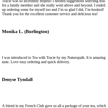
Tracie was so incredibly helpful! I needed suggestions selecting teas
for a family member and she really went above and beyond. I ended
up ordering some for myself too and I’m so glad I did, I’m hooked!
Thank you for the excellent customer service and delicious tea!
Monika L. (Burlington)
I was introduced to Tea with Tracie by my Naturopath. It is amazing
taste. Love easy ordering and quick delivery.
Denyse Tyndall
A friend in my French Club gave us all a package of your tea, which