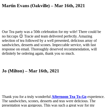
Martin Evans (Oakville) – Mar 16th, 2021
Our Tea party was a 50th celebration for my wife! There could be
no hiccups 😉 Tracie and team delivered perfectly. Amazing
selection of tea followed by a well presented, delicious array of
sandwiches, desserts and scones. Impeccable service, with fast
response on email. Thoroughly deserved recommendation, will
definitely be ordering again, thank you so much.
Jo (Milton) – Mar 16th, 2021
Thank you for a truly wonderful
Afternoon Tea To-Go
experience.
The sandwiches, scones, desserts and teas were delicious. The
presentation was gorgeous. This was such a great way for my