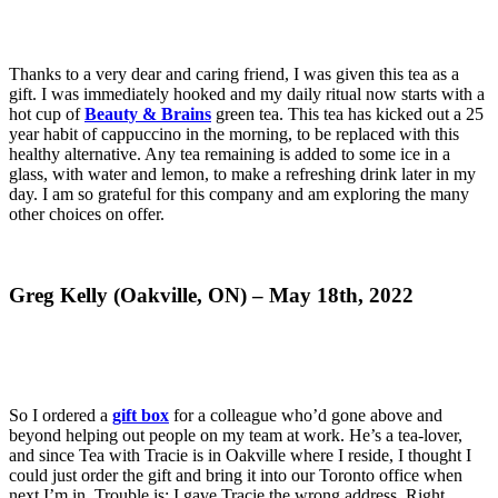
Thanks to a very dear and caring friend, I was given this tea as a
gift. I was immediately hooked and my daily ritual now starts with a
hot cup of
Beauty & Brains
green tea. This tea has kicked out a 25
year habit of cappuccino in the morning, to be replaced with this
healthy alternative. Any tea remaining is added to some ice in a
glass, with water and lemon, to make a refreshing drink later in my
day. I am so grateful for this company and am exploring the many
other choices on offer.
Greg Kelly (Oakville, ON) – May 18th, 2022
So I ordered a
gift box
for a colleague who’d gone above and
beyond helping out people on my team at work. He’s a tea-lover,
and since Tea with Tracie is in Oakville where I reside, I thought I
could just order the gift and bring it into our Toronto office when
next I’m in. Trouble is: I gave Tracie the wrong address. Right