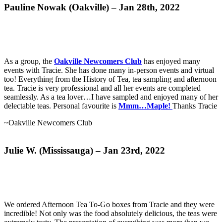
Pauline Nowak (Oakville) – Jan 28th, 2022
As a group, the
Oakville Newcomers Club
has enjoyed many
events with Tracie. She has done many in-person events and virtual
too! Everything from the History of Tea, tea sampling and afternoon
tea. Tracie is very professional and all her events are completed
seamlessly. As a tea lover…I have sampled and enjoyed many of her
delectable teas. Personal favourite is
Mmm…Maple!
Thanks Tracie
~
Oakville Newcomers Club
Julie W. (Mississauga) – Jan 23rd, 2022
We ordered Afternoon Tea To-Go boxes from Tracie and they were
incredible! Not only was the food absolutely delicious, the teas were