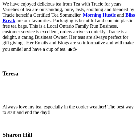
We have enjoyed delicious tea from Tea with Tracie for years.
Varieties of tea are outstanding, pure, tasty, soothing and blended by
Tracie herself a Certified Tea Sommelier.
Morning Hustle
and
Bliss
Break
are our favourites. Packaging is beautiful and contain plastic
free tea bags. This is a Local Ontario Family Run Business,
customer service is excellent, orders arrive so quickly. Tracie is a
delight, a caring Business Owner. Her teas are always perfect for
gift giving.. Her Emails and Blogs are so informative and will make
you smile! and have a cup of tea. 🫖☕️
Teresa
Always love my tea, especially in the cooler weather! The best way
to start and end the day!!
Sharon Hill