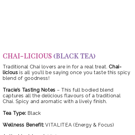
CHAI-LICIOUS
(BLACK TEA)
Traditional Chai lovers are in for a real treat.
Chai-
licious
is all you’ll be saying once you taste this spicy
blend of goodness!
Tracie’s Tasting Notes
– This full bodied blend
captures all the delicious flavours of a traditional
Chai. Spicy and aromatic with a lively finish.
Tea Type:
Black
Wellness Benefit:
VITALITEA (Energy & Focus)