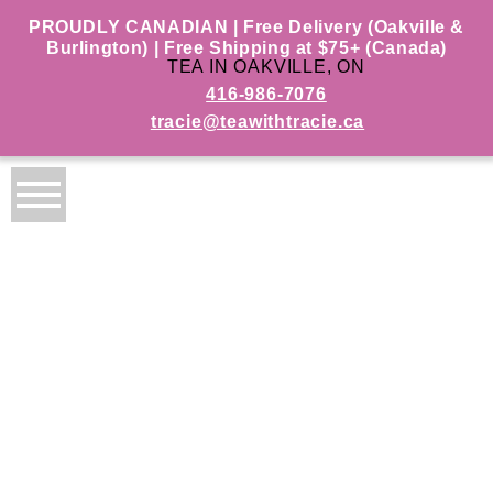
PROUDLY CANADIAN | Free Delivery (Oakville &
Burlington) | Free Shipping at $75+ (Canada)
TEA IN OAKVILLE, ON
416-986-7076
tracie@teawithtracie.ca