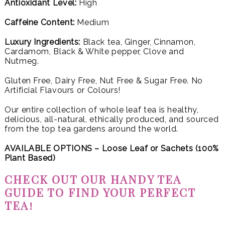
Antioxidant Level:
High
Caffeine Content:
Medium
Luxury Ingredients:
Black tea, Ginger, Cinnamon,
Cardamom, Black & White pepper, Clove and
Nutmeg.
Gluten Free, Dairy Free, Nut Free & Sugar Free. No
Artificial Flavours or Colours!
Our entire collection of whole leaf tea is healthy,
delicious, all-natural, ethically produced, and sourced
from the top tea gardens around the world.
AVAILABLE OPTIONS – Loose Leaf or
Sachets (100%
Plant Based)
CHECK OUT OUR HANDY TEA
GUIDE TO FIND YOUR PERFECT
TEA!