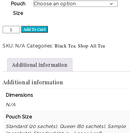
Pouch
Size
Chai-
Add To Cart
licious
(Black)
quantity
Black Tea
Shop All Tea
SKU:
N/A
Categories:
,
Additional information
Additional information
Dimensions
N/A
Pouch Size
Standard (20 sachets), Queen (80 sachets), Sample