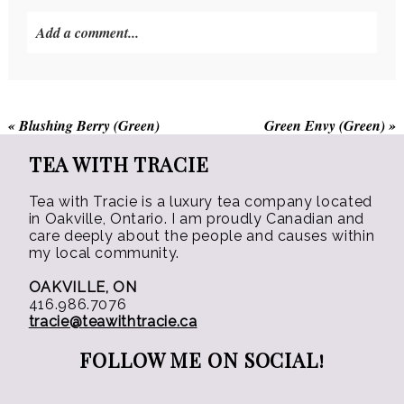
be
Add a comment...
chosen
on
the
product
«
Blushing Berry (Green)
Green Envy (Green)
»
page
TEA WITH TRACIE
Tea with Tracie is a luxury tea company located
in Oakville, Ontario. I am proudly Canadian and
care deeply about the people and causes within
my local community.
OAKVILLE, ON
416.986.7076
tracie@teawithtracie.ca
FOLLOW ME ON SOCIAL!