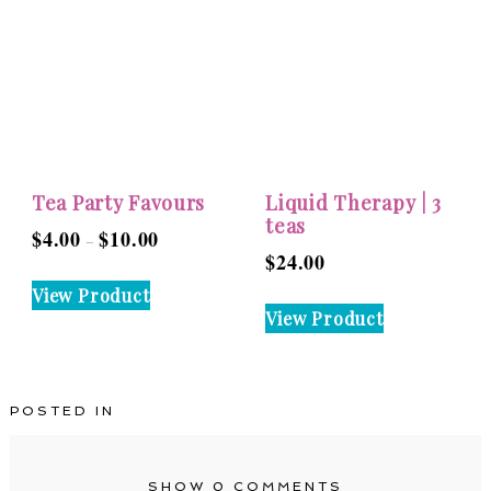
The
The
options
options
may
may
be
be
chosen
chosen
on
on
the
the
Tea Party Favours
Liquid Therapy | 3
product
product
teas
$
4.00
$
10.00
Price
–
page
page
$
24.00
range:
This
View Product
$4.00
product
View Product
through
has
$10.00
multiple
variants.
POSTED IN
The
options
may
SHOW
0 COMMENTS