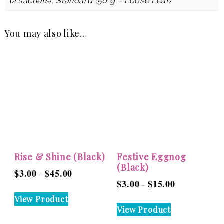
(2 sachets), Standard (50 g – Loose Leaf)
You may also like…
Rise & Shine (Black)
Festive Eggnog
(Black)
$
3.00
$
45.00
Price
–
$
3.00
$
15.00
Price
–
range:
This
range:
View Product
$3.00
This
product
View Product
$3.00
through
product
has
through