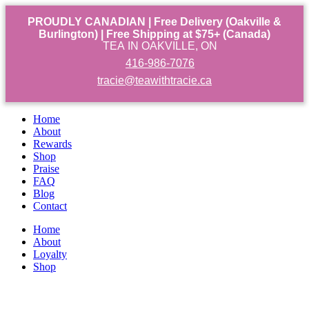
PROUDLY CANADIAN | Free Delivery (Oakville &
Burlington) | Free Shipping at $75+ (Canada)
TEA IN OAKVILLE, ON
416-986-7076
tracie@teawithtracie.ca
Home
About
Rewards
Shop
Praise
FAQ
Blog
Contact
Home
About
Loyalty
Shop