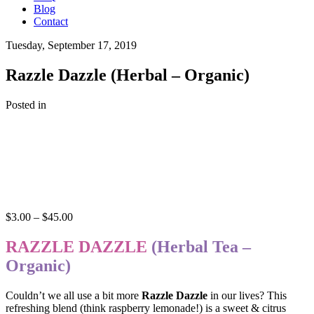
Blog
Contact
Tuesday, September 17, 2019
Razzle Dazzle (Herbal – Organic)
Posted in
Price
$
3.00
–
$
45.00
range:
$3.00
RAZZLE DAZZLE
(Herbal Tea –
through
Organic)
$45.00
Couldn’t we all use a bit more
Razzle Dazzle
in our lives? This
refreshing blend (think raspberry lemonade!) is a sweet & citrus