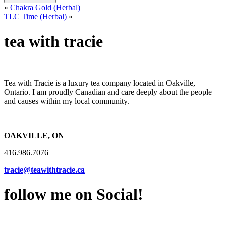
«
Chakra Gold (Herbal)
TLC Time (Herbal)
»
tea with tracie
Tea with Tracie is a luxury tea company located in Oakville,
Ontario. I am proudly Canadian and care deeply about the people
and causes within my local community.
OAKVILLE, ON
416.986.7076
tracie@teawithtracie.ca
follow me on Social!