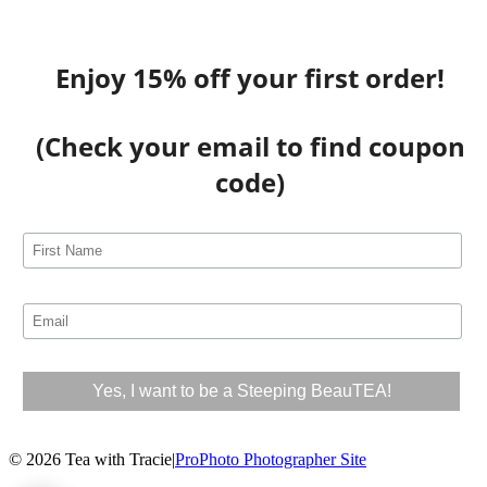
Enjoy 15% off your first order!
(Check your email to find coupon
code)
© 2026 Tea with Tracie
|
ProPhoto Photographer Site