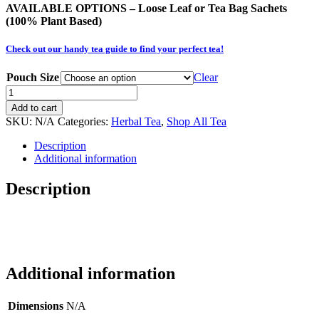
AVAILABLE OPTIONS – Loose Leaf or Tea Bag
Sachets
(100% Plant Based)
Check out our handy tea guide to find your perfect tea!
Pouch Size
Clear
Razzle
Dazzle
Add to cart
(Herbal
SKU:
N/A
Categories:
Herbal Tea
,
Shop All Tea
-
Organic)
Description
quantity
Additional information
Description
Additional information
Dimensions
N/A