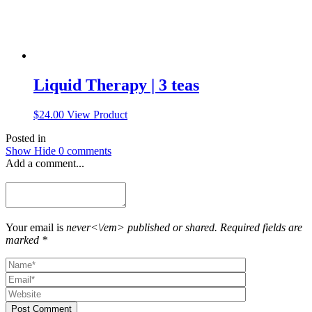
page
Liquid Therapy | 3 teas
$
24.00
View Product
Posted in
Show
Hide
0 comments
Add a comment...
Your email is
never<\/em> published or shared. Required fields are
marked *
Post Comment