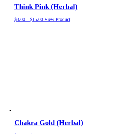
Think Pink (Herbal)
Price
This
$
3.00
–
$
15.00
View Product
range:
product
$3.00
has
through
multiple
$15.00
variants.
The
options
may
be
chosen
on
the
product
page
Chakra Gold (Herbal)