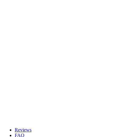
Reviews
FAQ