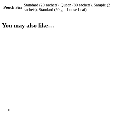
Standard (20 sachets), Queen (80 sachets), Sample (2
Pouch Size
sachets), Standard (50 g – Loose Leaf)
You may also like…