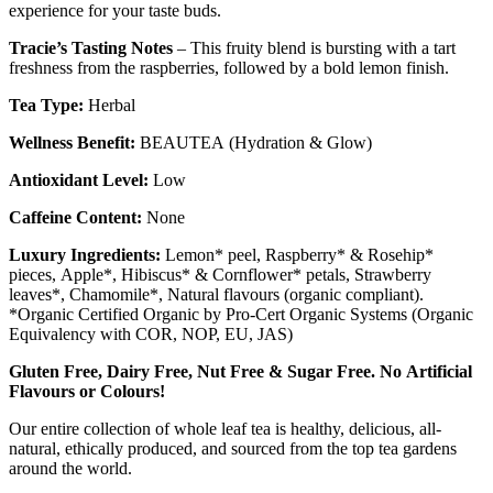
experience for your taste buds.
Tracie’s Tasting Notes
– This fruity blend is bursting with a tart
freshness from the raspberries, followed by a bold lemon finish.
Tea Type:
Herbal
Wellness Benefit:
BEAUTEA (Hydration & Glow)
Antioxidant Level:
Low
Caffeine Content:
None
Luxury Ingredients:
Lemon* peel, Raspberry* & Rosehip*
pieces, Apple*, Hibiscus* & Cornflower* petals, Strawberry
leaves*, Chamomile*, Natural flavours (organic compliant).
*Organic Certified Organic by Pro-Cert Organic Systems (Organic
Equivalency with COR, NOP, EU, JAS)
Gluten Free, Dairy Free, Nut Free & Sugar Free. No Artificial
Flavours or Colours!
Our entire collection of whole leaf tea is healthy, delicious, all-
natural, ethically produced, and sourced from the top tea gardens
around the world.