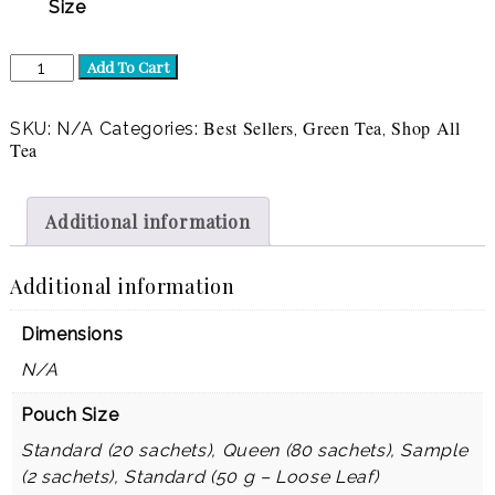
Size
Green
Add To Cart
Envy
(Green)
quantity
Best Sellers
Green Tea
Shop All
SKU:
N/A
Categories:
,
,
Tea
Additional information
Additional information
Dimensions
N/A
Pouch Size
Standard (20 sachets), Queen (80 sachets), Sample
(2 sachets), Standard (50 g – Loose Leaf)