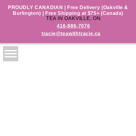
PROUDLY CANADIAN | Free Delivery (Oakville &
Burlington) | Free Shipping at $75+ (Canada)
TEA IN OAKVILLE, ON
416-986-7076
tracie@teawithtracie.ca