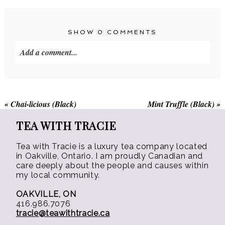
variants.
The
The
options
options
may
SHOW
0 COMMENTS
may
be
Add a comment...
be
chosen
chosen
on
on
the
the
product
«
Chai-licious (Black)
Mint Truffle (Black)
»
product
page
page
TEA WITH TRACIE
Tea with Tracie is a luxury tea company located
in Oakville, Ontario. I am proudly Canadian and
care deeply about the people and causes within
my local community.
OAKVILLE, ON
416.986.7076
tracie@teawithtracie.ca