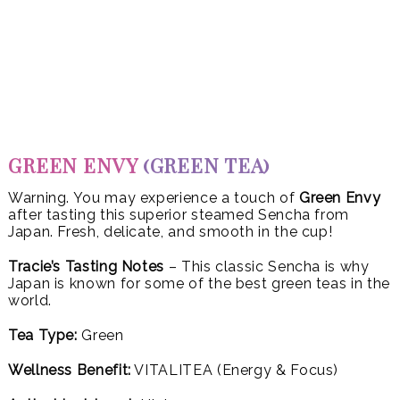
GREEN ENVY
(GREEN TEA)
Warning. You may experience a touch of
Green Envy
after tasting this superior steamed Sencha from
Japan. Fresh, delicate, and smooth in the cup!
Tracie’s Tasting Notes
– This classic Sencha is why
Japan is known for some of the best green teas in the
world.
Tea Type:
Green
Wellness Benefit:
VITALITEA (Energy & Focus)