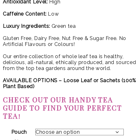
Antioxidant Level:
High
Caffeine Content:
Low
Luxury Ingredients:
Green tea
Gluten Free, Dairy Free, Nut Free & Sugar Free. No
Artificial Flavours or Colours!
Our entire collection of whole leaf tea is healthy,
delicious, all-natural, ethically produced, and sourced
from the top tea gardens around the world.
AVAILABLE OPTIONS – Loose Leaf or
Sachets (100%
Plant Based)
CHECK OUT OUR HANDY TEA
GUIDE TO FIND YOUR PERFECT
TEA!
Pouch