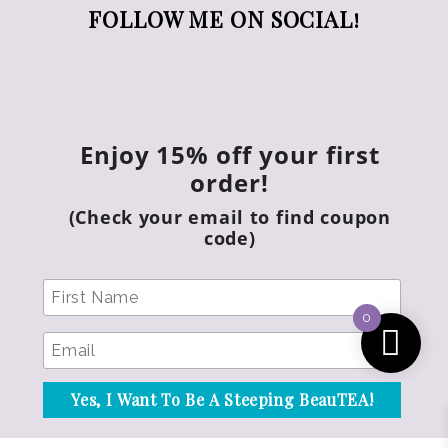
FOLLOW ME ON SOCIAL!
Enjoy 15% off your first
order!
(Check your email to find coupon
code)
0