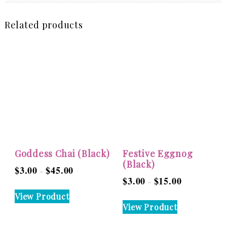
Related products
Goddess Chai (Black)
Festive Eggnog
(Black)
$
3.00
$
45.00
Price
–
$
3.00
$
15.00
Price
–
range:
This
range:
View Product
$3.00
This
product
View Product
$3.00
through
product
has
through
$45.00
has