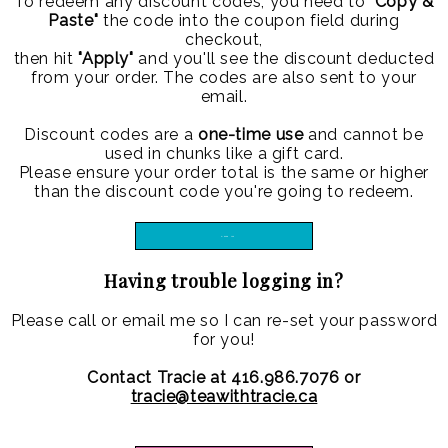
To redeem any discount codes, you need to
"Copy &
Paste"
the code into the coupon field during
checkout,
then hit
"Apply"
and you'll see the discount deducted
from your order. The codes are also sent to your
email.
Discount codes are a
one-time use
and cannot be
used in chunks like a gift card.
Please ensure your order total is the same or higher
than the discount code you're going to redeem.
LOG IN
Having trouble logging in?
Please call or email me so I can re-set your password
for you!
Contact Tracie at 416.986.7076 or
tracie@teawithtracie.ca