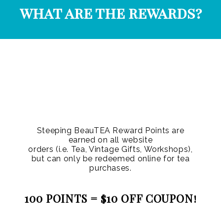
what are the rewards?
Steeping BeauTEA Reward Points are
earned on all website
orders (i.e. Tea, Vintage Gifts, Workshops),
but can only be redeemed online for tea
purchases.
100 POINTS = $10 OFF COUPON!