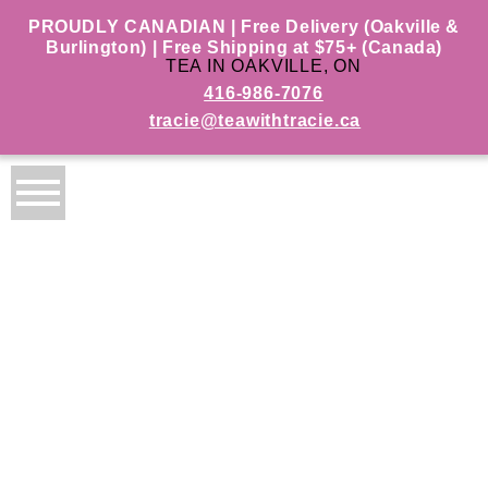
PROUDLY CANADIAN | Free Delivery (Oakville &
Burlington) | Free Shipping at $75+ (Canada)
TEA IN OAKVILLE, ON
416-986-7076
tracie@teawithtracie.ca