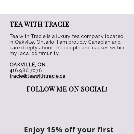
TEA WITH TRACIE
Tea with Tracie is a luxury tea company located
in Oakville, Ontario. I am proudly Canadian and
care deeply about the people and causes within
my local community.
OAKVILLE, ON
416.986.7076
tracie@teawithtracie.ca
FOLLOW ME ON SOCIAL!
Enjoy 15% off your first