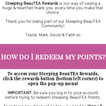
Steeping BeauTEA Rewards
is our way of saying a
huge & heartfelt thank you, every time you make that
choice.
Thank you for being part of our Steeping BeauTEA
Community!
Tracie, Mark, David & Faith xo
how do I redeem my points?
To access your Steeping BeauTEA Rewards,
click the rewards button (bottom left corner) to
open the pop-up menu!
IMPORTANT:
Be sure you log in to your account
before trying to redeem Steeping BeauTEA Points.