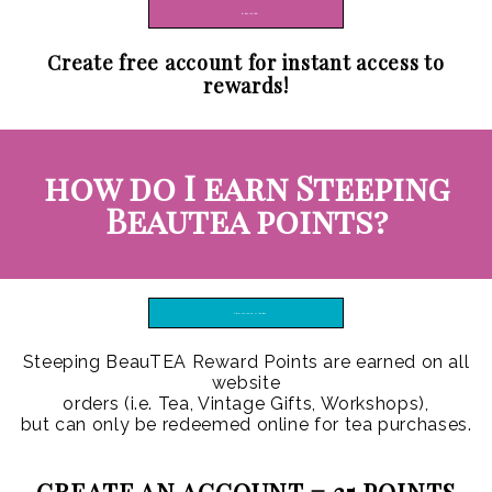
REGISTER
Create free account for instant access to
rewards!
how do I earn Steeping
Beautea points?
TRAINING VIDEO
Steeping BeauTEA Reward Points are earned on all
website
orders (i.e. Tea, Vintage Gifts, Workshops),
but can only be redeemed online for tea purchases.
CREATE AN ACCOUNT =
25 POINTS