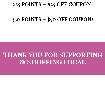
225 POINTS = $25 OFF COUPON!
350 POINTS = $50 OFF COUPON!
thank you for supporting
& shopping local