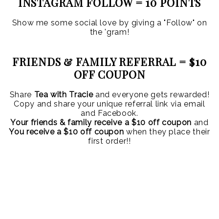
INSTAGRAM FOLLOW = 10 POINTS
Show me some social love by giving a "Follow" on
the 'gram!
FRIENDS & FAMILY REFERRAL = $10
OFF COUPON
Share
Tea with Tracie
and everyone gets rewarded!
Copy and share your unique referral link via email
and Facebook.
Your friends & family receive a $10 off coupon
and
You receive a $10 off coupon
when they place their
first order!!