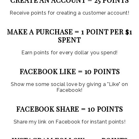
Receive points for creating a customer account!
MAKE A PURCHASE = 1 POINT PER $1
SPENT
Earn points for every dollar you spend!
FACEBOOK LIKE = 10 POINTS
Show me some social love by giving a "Like" on
Facebook!
FACEBOOK SHARE = 10 POINTS
Share my link on Facebook for instant points!