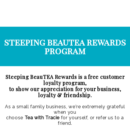
steeping beautea rewards
program
Steeping BeauTEA Rewards is a free customer
loyalty program,
to show our appreciation for your business,
loyalty & friendship.
As a small family business, we're extremely grateful
when you
choose
Tea with Tracie
for yourself, or refer us to a
friend.