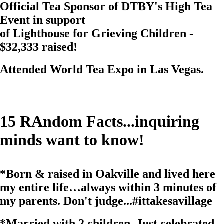
Official Tea Sponsor of DTBY's High Tea
Event in support
of Lighthouse for Grieving Children -
$32,333 raised!
Attended
World Tea Expo
in Las Vegas.
15
RAndom Facts...inquiring
minds want to know!
*
Born & raised in Oakville and lived here
my entire life…always within 3 minutes of
my parents. Don't judge...
#ittakesavillage
*
Married with 2 children. Just celebrated