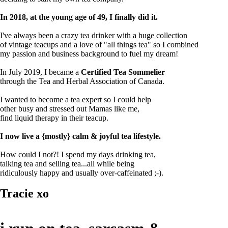
In 2018, at the young age of 49, I finally did it.
I've always been a crazy tea drinker with a huge collection
of vintage teacups and a love of "all things tea" so I combined
my passion and business background to fuel my dream!
In July 2019, I became a
Certified Tea Sommelier
through the Tea and Herbal Association of Canada.
I wanted to become a tea expert so I could help
other busy and stressed out Mamas like me,
find liquid therapy in their teacup.
I now live a {mostly} calm & joyful tea lifestyle.
How could I not?! I spend my days drinking tea,
talking tea and selling tea...all while being
ridiculously happy and usually over-caffeinated ;-).
Tracie xo