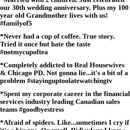
our 30th wedding anniversary. Plus my 100
year old Grandmother lives with us!
#familyof5
*
Never had a cup of coffee. True story.
Tried it once but hate the taste
#notmycupoftea
*
Completely addicted to Real Housewives
& Chicago PD. Not gonna lie...it's a bit of a
problem
#stayinguptoolatewatchingtv
*
Spent my corporate career in the financial
services industry leading Canadian sales
teams
#goodbyestress
*
Afraid of spiders. Like...sometimes I cry if