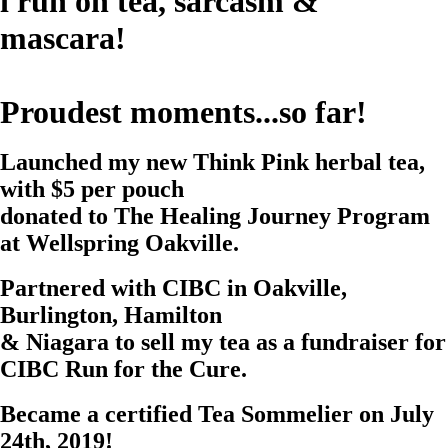
i run on tea, sarcasm &
mascara!
Proudest moments...so far!
Launched my new
Think Pink
herbal tea,
with
$5 per pouch
donated to The Healing Journey Program
at Wellspring Oakville.
Partnered with CIBC in Oakville,
Burlington, Hamilton
& Niagara to sell my tea as a fundraiser for
CIBC Run for the Cure
.
Became a certified
Tea Sommelier
on July
24th, 2019!