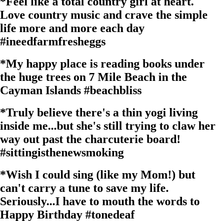
*
Feel like a total country girl at heart.
Love country music and crave the simple
life more and more each day
#ineedfarmfresheggs
*
My happy place is reading books under
the huge trees on 7 Mile Beach in the
Cayman Islands
#beachbliss
*
Truly believe there's a thin yogi living
inside me...but she's still trying to claw her
way out past the charcuterie board!
#sittingisthenewsmoking
*
Wish I could sing (like my Mom!) but
can't carry a tune to save my life.
Seriously...I have to mouth the words to
Happy Birthday
#tonedeaf