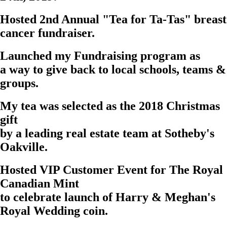
Hosted 2nd Annual "
Tea for Ta-Tas
" breast
cancer fundraiser.
Launched my
Fundraising
program as
a way to give back to local schools, teams &
groups.
My tea was selected as the 2018 Christmas
gift
by a leading real estate team at
Sotheby's
Oakville.
Hosted VIP Customer Event for
The Royal
Canadian Mint
to celebrate launch of Harry & Meghan's
Royal Wedding coin.