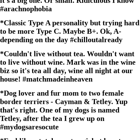
it's a big one. Or small. Ridiculous I know
#arachnophobia
*
Classic Type A personality but trying hard
to be more Type C. Maybe B+. Ok, A-
depending on the day
#chilloutalready
*
Couldn't live without tea. Wouldn't want
to live without wine. Mark was in the wine
biz so it's tea all day, wine all night at our
house!
#matchmadeinheaven
*
Dog lover and fur mom to two female
border terriers - Cayman & Tetley. Yup
that's right. One of my dogs is named
Tetley, after the tea I grew up on
#mydogsaresocute