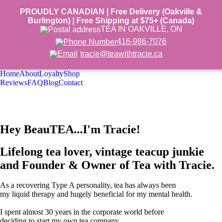
PROUDLY CANADIAN | Free Delivery (Oakville &
Burlington) | Free Shipping at $75+ (Canada)
TEA IN OAKVILLE, ON
416-986-7076
tracie@teawithtracie.ca
Home
About
Loyalty
Shop
Reviews
FAQ
Blog
Contact
Hey BeauTEA...I'm Tracie!
Lifelong tea lover, vintage teacup junkie
and Founder & Owner of
Tea with Tracie
.
As a recovering Type A personality, tea has always been
my liquid therapy and hugely beneficial for my mental health.
I spent almost 30 years in the corporate world before
deciding to start my own tea company.