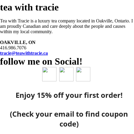
tea with tracie
Tea with Tracie is a luxury tea company located in Oakville, Ontario. I
am proudly Canadian and care deeply about the people and causes
within my local community.
OAKVILLE, ON
416.986.7076
tracie@teawithtracie.ca
follow me on Social!
Enjoy 15% off your first order!
(Check your email to find coupon
code)