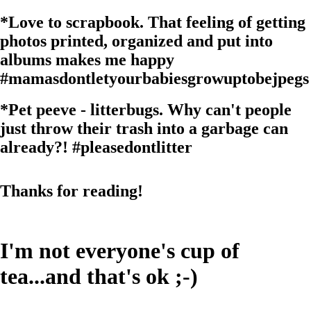
*
Love to scrapbook. That feeling of getting
photos printed, organized and put into
albums makes me happy
#mamasdontletyourbabiesgrowuptobejpegs
*
Pet peeve - litterbugs. Why can't people
just throw their trash into a garbage can
already?!
#pleasedontlitter
Thanks for reading!
I'm not everyone's cup of
tea...and that's ok ;-)