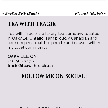
on
on
the
the
«
English BFF (Black)
Flourish (Herbal)
»
product
product
page
page
TEA WITH TRACIE
Tea with Tracie is a luxury tea company located
in Oakville, Ontario. I am proudly Canadian and
care deeply about the people and causes within
my local community.
OAKVILLE, ON
416.986.7076
tracie@teawithtracie.ca
FOLLOW ME ON SOCIAL!