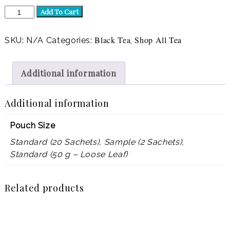
English
Add To Cart
BFF
(Decaf)
quantity
Black Tea
Shop All Tea
SKU:
N/A
Categories:
,
Additional information
Additional information
Pouch Size
Standard (20 Sachets), Sample (2 Sachets),
Standard (50 g – Loose Leaf)
Related products