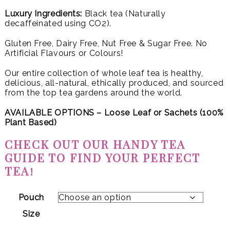
Luxury Ingredients:
Black tea (Naturally
decaffeinated using CO2).
Gluten Free, Dairy Free, Nut Free & Sugar Free. No
Artificial Flavours or Colours!
Our entire collection of whole leaf tea is healthy,
delicious, all-natural, ethically produced, and sourced
from the top tea gardens around the world.
AVAILABLE OPTIONS – Loose Leaf or
Sachets (100%
Plant Based)
CHECK OUT OUR HANDY TEA
GUIDE TO FIND YOUR PERFECT
TEA!
Pouch
Size