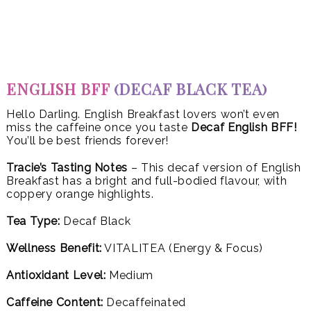
ENGLISH BFF
(DECAF BLACK TEA)
Hello Darling. English Breakfast lovers won’t even
miss the caffeine once you taste
Decaf English BFF!
You’ll be best friends forever!
Tracie’s Tasting Notes
– This decaf version of English
Breakfast has a bright and full-bodied flavour, with
coppery orange highlights.
Tea Type:
Decaf Black
Wellness Benefit:
VITALITEA (Energy & Focus)
Antioxidant Level:
Medium
Caffeine Content:
Decaffeinated