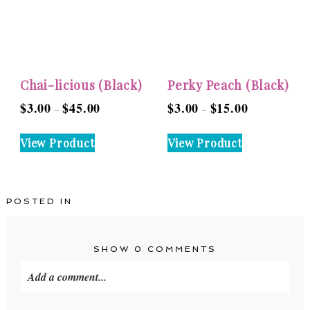
may
be
be
chosen
chosen
on
on
the
the
product
Chai-licious (Black)
Perky Peach (Black)
product
page
$
3.00
$
45.00
$
3.00
$
15.00
Price
Price
–
–
page
range:
range:
This
This
View Product
View Product
$3.00
$3.00
product
product
through
through
has
has
$45.00
$15.00
multiple
multiple
POSTED IN
variants.
variants.
The
The
options
options
SHOW
0 COMMENTS
may
may
Add a comment...
be
be
chosen
chosen