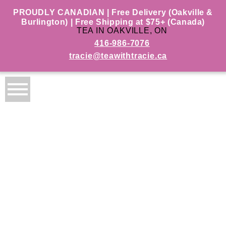
PROUDLY CANADIAN | Free Delivery (Oakville &
Burlington) | Free Shipping at $75+ (Canada)
TEA IN OAKVILLE, ON
416-986-7076
tracie@teawithtracie.ca