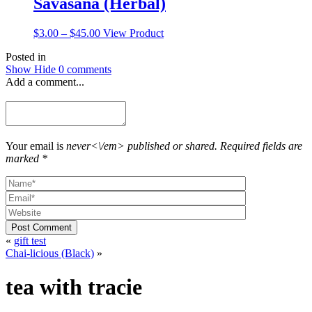
Savasana (Herbal)
Price
This
$
3.00
–
$
45.00
View Product
range:
product
Posted in
$3.00
has
Show
Hide
0 comments
through
multiple
Add a comment...
$45.00
variants.
The
options
may
be
chosen
Your email is
never<\/em> published or shared. Required fields are
on
marked *
the
product
page
Post Comment
«
gift test
Chai-licious (Black)
»
tea with tracie