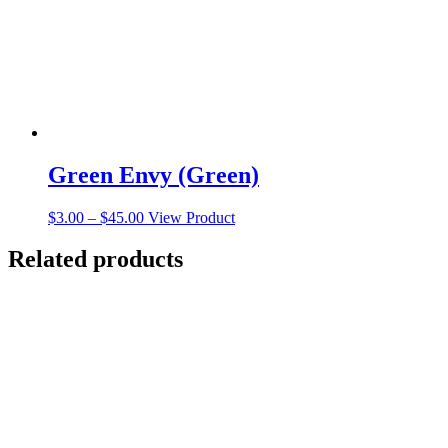
on
the
product
page
Green Envy (Green)
Price
This
$
3.00
–
$
45.00
View Product
range:
product
$3.00
has
Related products
through
multiple
$45.00
variants.
The
options
may
be
chosen
on
the
product