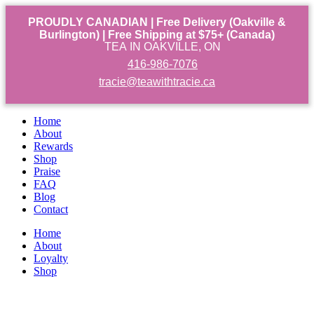
PROUDLY CANADIAN | Free Delivery (Oakville &
Burlington) | Free Shipping at $75+ (Canada)
TEA IN OAKVILLE, ON
416-986-7076
tracie@teawithtracie.ca
Home
About
Rewards
Shop
Praise
FAQ
Blog
Contact
Home
About
Loyalty
Shop