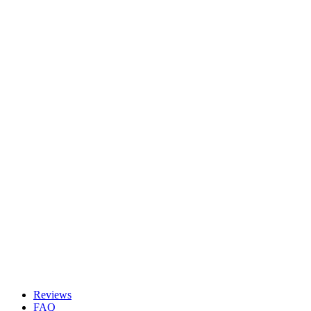
Reviews
FAQ