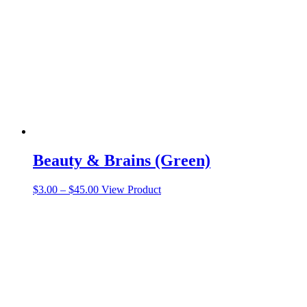
Beauty & Brains (Green)
Price
This
$
3.00
–
$
45.00
View Product
range:
product
$3.00
has
through
multiple
$45.00
variants.
The
options
may
be
chosen