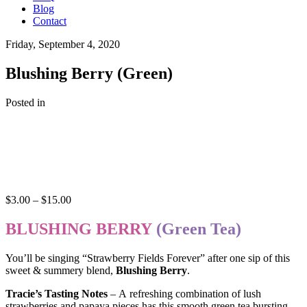
Blog
Contact
Friday, September 4, 2020
Blushing Berry (Green)
Posted in
Price
$
3.00
–
$
15.00
range:
$3.00
BLUSHING BERRY
(Green Tea)
through
$15.00
You’ll be singing “Strawberry Fields Forever” after one sip of this
sweet & summery blend,
Blushing Berry
.
Tracie’s Tasting Notes
– A refreshing combination of lush
strawberries and papaya pieces has this smooth green tea bursting