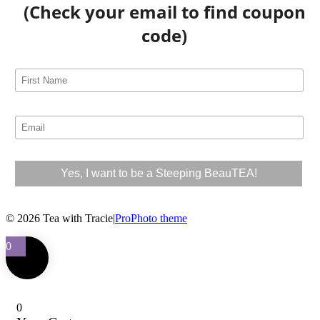
(Check your email to find coupon
code)
© 2026 Tea with Tracie
|
ProPhoto theme
0
0