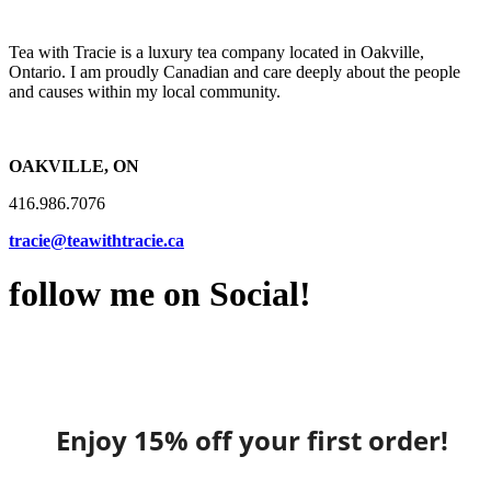
Tea with Tracie is a luxury tea company located in Oakville,
Ontario. I am proudly Canadian and care deeply about the people
and causes within my local community.
OAKVILLE, ON
416.986.7076
tracie@teawithtracie.ca
follow me on Social!
Enjoy 15% off your first order!