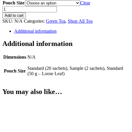
Pouch Size
Clear
Blushing
Berry
Add to cart
(Green)
SKU:
N/A
Categories:
Green Tea
,
Shop All Tea
quantity
Additional information
Additional information
Dimensions
N/A
Standard (20 sachets), Sample (2 sachets), Standard
Pouch Size
(50 g – Loose Leaf)
You may also like…