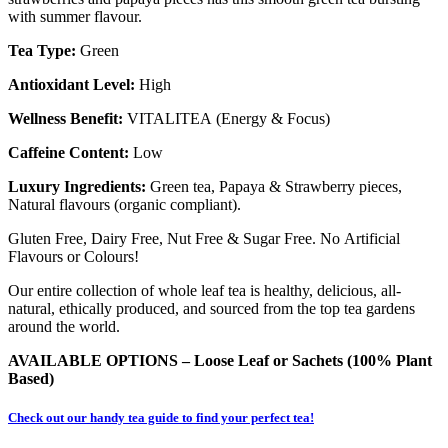
with summer flavour.
Tea Type:
Green
Antioxidant Level:
High
Wellness Benefit:
VITALITEA (Energy & Focus)
Caffeine Content:
Low
Luxury Ingredients:
Green tea, Papaya & Strawberry pieces,
Natural flavours (organic compliant).
Gluten Free, Dairy Free, Nut Free & Sugar Free. No Artificial
Flavours or Colours!
Our entire collection of whole leaf tea is healthy, delicious, all-
natural, ethically produced, and sourced from the top tea gardens
around the world.
AVAILABLE OPTIONS – Loose Leaf or
Sachets (100% Plant
Based)
Check out our handy tea guide to find your perfect tea!