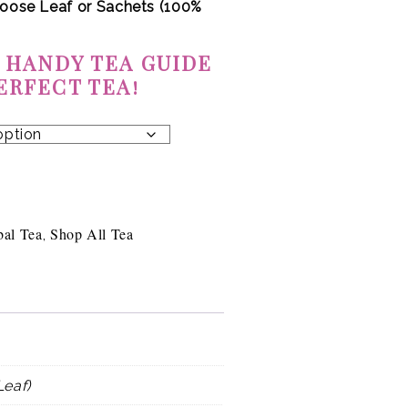
oose Leaf or
Sachets (100%
 HANDY TEA GUIDE
ERFECT TEA!
bal Tea
Shop All Tea
,
Leaf)