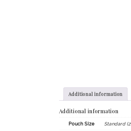
Additional information
Additional information
Pouch Size
Standard (2