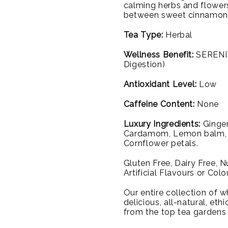
calming herbs and flower
between sweet cinnamon a
Tea Type:
Herbal
Wellness Benefit:
SERENIT
Digestion)
Antioxidant Level:
Low
Caffeine Content:
None
Luxury Ingredients:
Ginger
Cardamom, Lemon balm, Li
Cornflower petals.
Gluten Free, Dairy Free, 
Artificial Flavours or Colo
Our entire collection of wh
delicious, all-natural, et
from the top tea gardens