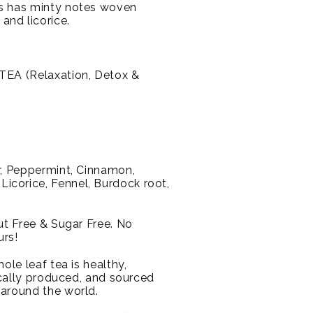
s has minty notes woven
nd licorice.
EA (Relaxation, Detox &
, Peppermint, Cinnamon,
corice, Fennel, Burdock root,
Nut Free & Sugar Free. No
urs!
ole leaf tea is healthy,
hically produced, and sourced
 around the world.