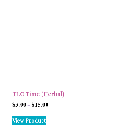
TLC Time (Herbal)
$
3.00
$
15.00
Price
–
range:
This
View Product
$3.00
product
through
has
$15.00