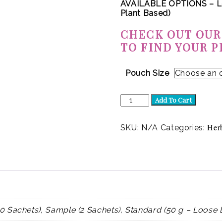
AVAILABLE OPTIONS – L
Plant Based)
CHECK OUT OUR
TO FIND YOUR P
Pouch Size
Flourish
Add To Cart
(Herbal)
quantity
Her
SKU:
N/A
Categories:
0 Sachets), Sample (2 Sachets), Standard (50 g – Loose 