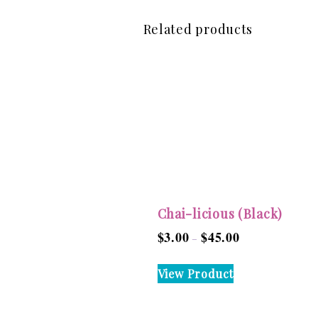
Related products
Chai-licious (Black)
$
3.00
$
45.00
Price
–
range:
This
View Product
$3.00
product
through
has
$45.00