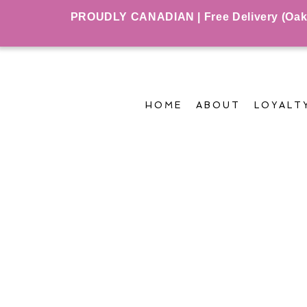
PROUDLY CANADIAN | Free Delivery (Oakvil
HOME
ABOUT
LOYALT