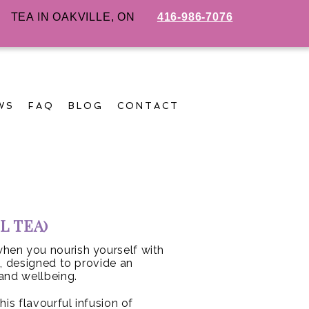
TEA IN OAKVILLE, ON
416-986-7076
WS
FAQ
BLOG
CONTACT
L TEA)
hen you nourish yourself with
d, designed to provide an
and wellbeing.
his flavourful infusion of