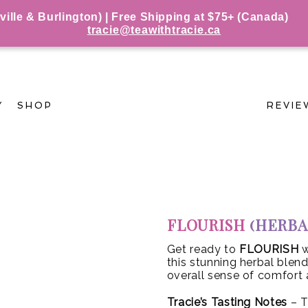
le & Burlington) | Free Shipping at $75+ (Canada)
tracie@teawithtracie.ca
Y
SHOP
REVIE
FLOURISH
(HERBA
Get ready to
FLOURISH
w
this stunning herbal blen
overall sense of comfort 
Tracie’s Tasting Notes
– T