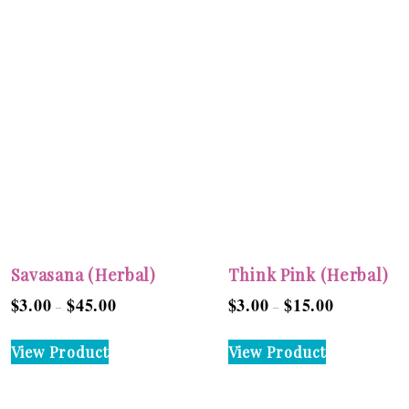
Savasana (Herbal)
Think Pink (Herbal)
$
3.00
$
45.00
$
3.00
$
15.00
Price
Price
–
–
range:
range:
This
This
View Product
View Product
$3.00
$3.00
product
product
through
through
has
has
$45.00
$15.00