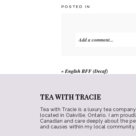
multiple
POSTED IN
variants.
The
options
may
Add a comment...
be
chosen
on
the
«
English BFF (Decaf)
product
page
TEA WITH TRACIE
Tea with Tracie is a luxury tea company
located in Oakville, Ontario. I am proud
Canadian and care deeply about the p
and causes within my local community.