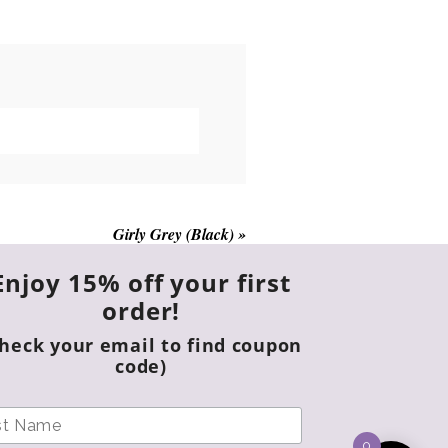
multiple
variants.
The
options
may
be
chosen
on
the
Girly Grey (Black)
»
product
page
Enjoy 15% off your first
order!
Check your email to find coupon
code)
0