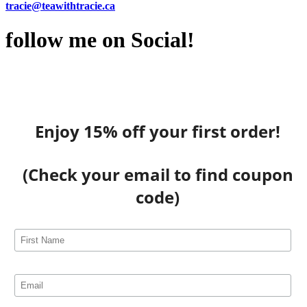
tracie@teawithtracie.ca
follow me on Social!
Enjoy 15% off your first order!
(Check your email to find coupon
code)