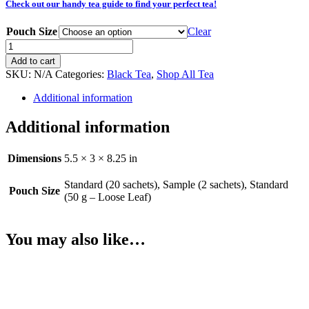
Check out our handy tea guide to find your perfect tea!
Pouch Size
Clear
Irish
Cream
Add to cart
(Black)
SKU:
N/A
Categories:
Black Tea
,
Shop All Tea
quantity
Additional information
Additional information
Dimensions
5.5 × 3 × 8.25 in
Standard (20 sachets), Sample (2 sachets), Standard
Pouch Size
(50 g – Loose Leaf)
You may also like…