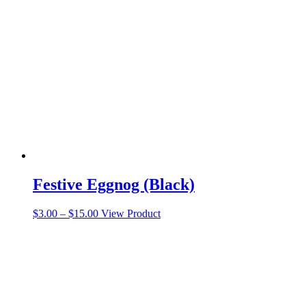
Festive Eggnog (Black)
Price
This
$
3.00
–
$
15.00
View Product
range:
product
$3.00
has
through
multiple
$15.00
variants.
The
options
may