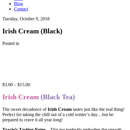
Blog
Contact
Tuesday, October 9, 2018
Irish Cream (Black)
Posted in
Price
$
3.00
–
$
15.00
range:
$3.00
Irish Cream
(Black Tea)
through
$15.00
The sweet decadence of
Irish Cream
tastes just like the real thing!
Perfect for taking the chill out of a cold winter’s day…but be
prepared to crave it all year long!
Tracie’s Tasting Notes
– This tea perfectly embodies the smooth