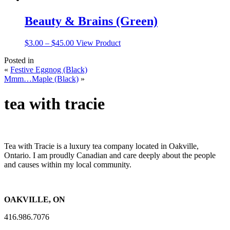
Beauty & Brains (Green)
Price
This
$
3.00
–
$
45.00
View Product
range:
product
Posted in
$3.00
has
«
Festive Eggnog (Black)
through
multiple
Mmm…Maple (Black)
»
$45.00
variants.
The
options
tea with tracie
may
be
chosen
on
the
Tea with Tracie is a luxury tea company located in Oakville,
product
Ontario. I am proudly Canadian and care deeply about the people
page
and causes within my local community.
OAKVILLE, ON
416.986.7076