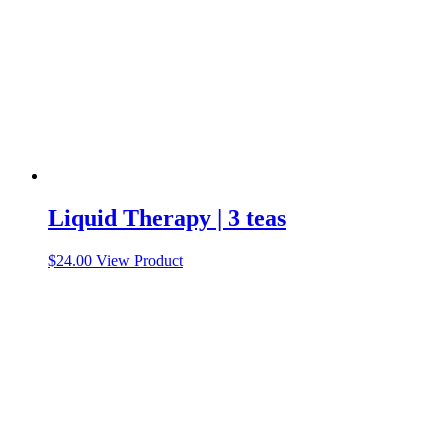
the
product
page
Liquid Therapy | 3 teas
$
24.00
View Product