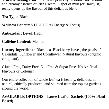
and creamy essence of Irish Cream. A spot of milk (or Bailey’s!)
really opens up the flavour of this delicious blend.
Tea Type:
Black
Wellness Benefit:
VITALITEA (Energy & Focus)
Antioxidant Level:
High
Caffeine Content:
Medium
Luxury Ingredients:
Black tea, Blackberry leaves, the petals of
Calendula, Sunflower and Cornflower, Natural flavours (organic
compliant).
Gluten Free, Dairy Free, Nut Free & Sugar Free. No Artificial
Flavours or Colours!
Our entire collection of whole leaf tea is healthy, delicious, all-
natural, ethically produced, and sourced from the top tea gardens
around the world.
AVAILABLE OPTIONS – Loose Leaf or
Sachets (100% Plant
Based)