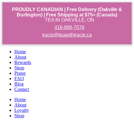
PROUDLY CANADIAN | Free Delivery (Oakville &
Burlington) | Free Shipping at $75+ (Canada)
TEA IN OAKVILLE, ON
416-986-7076
tracie@teawithtracie.ca
Home
About
Rewards
Shop
Praise
FAQ
Blog
Contact
Home
About
Loyalty
Shop