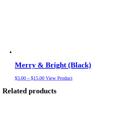
be
chosen
on
the
product
page
Merry & Bright (Black)
Price
This
$
3.00
–
$
15.00
View Product
range:
product
$3.00
has
Related products
through
multiple
$15.00
variants.
The
options
may
be
chosen
on