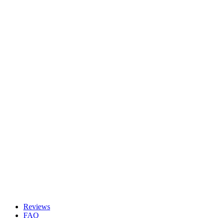
Reviews
FAQ