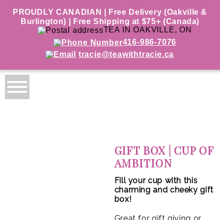
PROUDLY CANADIAN | Free Delivery (Oakville &
Burlington) | Free Shipping at $75+ (Canada)
TEA IN OAKVILLE, ON
416-986-7076
tracie@teawithtracie.ca
GIFT BOX | CUP OF
AMBITION
Fill your cup with this
charming and cheeky gift
box!
Great for gift giving or