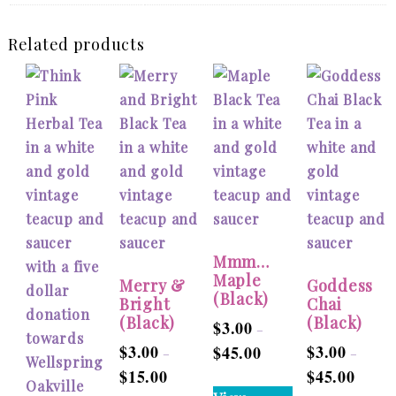
Related products
Mmm…
Maple
Merry &
Goddess
(Black)
Bright
Chai
(Black)
(Black)
$
3.00
–
$
3.00
$
3.00
$
45.00
Price
–
–
$
15.00
$
45.00
Price
range:
Price
This