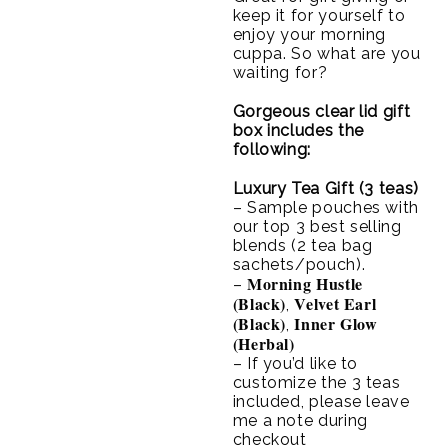
keep it for yourself to
enjoy your morning
cuppa. So what are you
waiting for?
Gorgeous clear lid gift
box includes the
following:
Luxury Tea Gift (3 teas)
– Sample pouches with
our top 3 best selling
blends (2 tea bag
sachets/pouch).
Morning Hustle
–
(Black)
Velvet Earl
,
(Black)
Inner Glow
,
(Herbal)
– If you’d like to
customize the 3 teas
included, please leave
me a note during
checkout