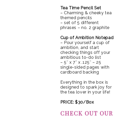
Tea Time Pencil Set
– Charming & cheeky tea
themed pencils
– set of 5 different
phrases – no. 2 graphite
Cup of Ambition Notepad
– Pour yourself a cup of
ambition, and start
checking things off your
ambitious to-do list
– 5″ x 7″ x .125″ – 25
single-sided pages with
cardboard backing
Everything in the box is
designed to spark joy for
the tea lover in your life!
PRICE: $30/Box
CHECK OUT OUR