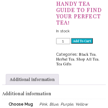
HANDY TEA
GUIDE TO FIND
YOUR PERFECT
TEA!
In stock
Gift
Add To Cart
Box
|
Cup
Black Tea
Categories:
,
of
Herbal Tea
Shop All Tea
,
,
Ambition
Tea Gifts
quantity
Additional information
Additional information
Choose Mug
Pink, Blue, Purple, Yellow