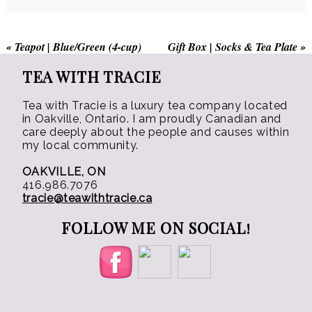
the
product
«
Teapot | Blue/Green (4-cup)
Gift Box | Socks & Tea Plate
»
page
TEA WITH TRACIE
Tea with Tracie is a luxury tea company located
in Oakville, Ontario. I am proudly Canadian and
care deeply about the people and causes within
my local community.
OAKVILLE, ON
416.986.7076
tracie@teawithtracie.ca
FOLLOW ME ON SOCIAL!