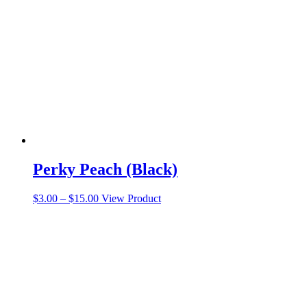
Perky Peach (Black)
Price
This
$
3.00
–
$
15.00
View Product
range:
product
$3.00
has
through
multiple
$15.00
variants.
The
options
may
be