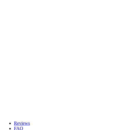
Reviews
FAQ