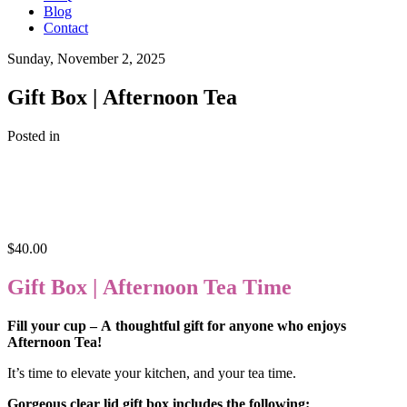
Blog
Contact
Sunday, November 2, 2025
Gift Box | Afternoon Tea
Posted in
$
40.00
Gift Box | Afternoon Tea Time
Fill your cup – A thoughtful gift for anyone who enjoys
Afternoon Tea!
It’s time to elevate your kitchen, and your tea time.
Gorgeous clear lid gift box includes the following: