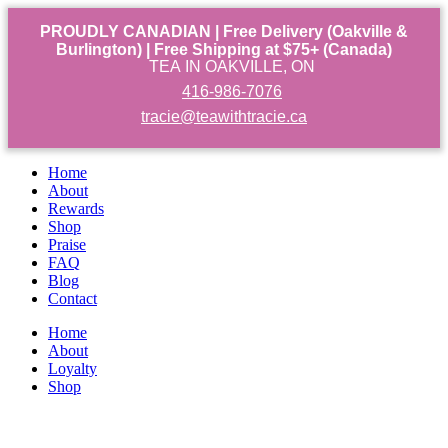
PROUDLY CANADIAN | Free Delivery (Oakville &
Burlington) | Free Shipping at $75+ (Canada)
TEA IN OAKVILLE, ON
416-986-7076
tracie@teawithtracie.ca
Home
About
Rewards
Shop
Praise
FAQ
Blog
Contact
Home
About
Loyalty
Shop