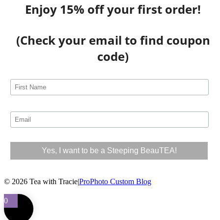
Enjoy 15% off your first order!
(Check your email to find coupon
code)
© 2026 Tea with Tracie
|
ProPhoto Custom Blog
0