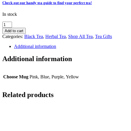
Check out our handy tea guide to find your perfect tea!
In stock
Gift
Box
Add to cart
|
Categories:
Black Tea
,
Herbal Tea
,
Shop All Tea
,
Tea Gifts
Afternoon
Tea
Additional information
quantity
Additional information
Choose Mug
Pink, Blue, Purple, Yellow
Related products