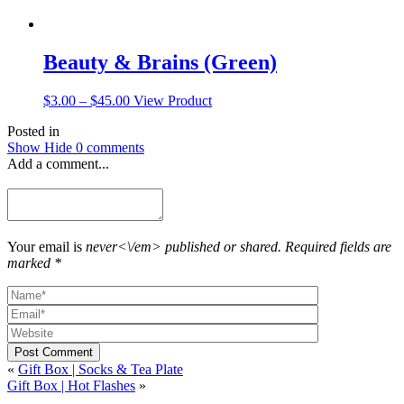
Beauty & Brains (Green)
Price
This
$
3.00
–
$
45.00
View Product
range:
product
Posted in
$3.00
has
Show
Hide
0 comments
through
multiple
Add a comment...
$45.00
variants.
The
options
may
be
chosen
Your email is
never<\/em> published or shared. Required fields are
on
marked *
the
product
page
Post Comment
«
Gift Box | Socks & Tea Plate
Gift Box | Hot Flashes
»