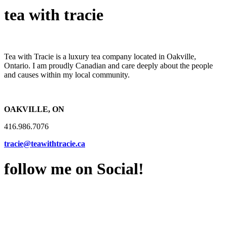
tea with tracie
Tea with Tracie is a luxury tea company located in Oakville,
Ontario. I am proudly Canadian and care deeply about the people
and causes within my local community.
OAKVILLE, ON
416.986.7076
tracie@teawithtracie.ca
follow me on Social!