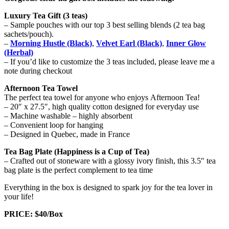
Luxury Tea Gift (3 teas)
– Sample pouches with our top 3 best selling blends (2 tea bag
sachets/pouch).
–
Morning Hustle (Black)
,
Velvet Earl (Black)
,
Inner Glow
(Herbal)
– If you’d like to customize the 3 teas included, please leave me a
note during checkout
Afternoon Tea Towel
The perfect tea towel for anyone who enjoys Afternoon Tea!
– 20″ x 27.5″, high quality cotton designed for everyday use
– Machine washable – highly absorbent
– Convenient loop for hanging
– Designed in Quebec, made in France
Tea Bag Plate (Happiness is a Cup of Tea)
– Crafted out of stoneware with a glossy ivory finish, this 3.5″ tea
bag plate is the perfect complement to tea time
Everything in the box is designed to spark joy for the tea lover in
your life!
PRICE: $40/Box