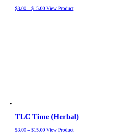
Price
This
$
3.00
–
$
15.00
View Product
range:
product
$3.00
has
through
multiple
$15.00
variants.
The
options
may
be
chosen
on
the
product
page
TLC Time (Herbal)
Price
This
$
3.00
–
$
15.00
View Product
range:
product