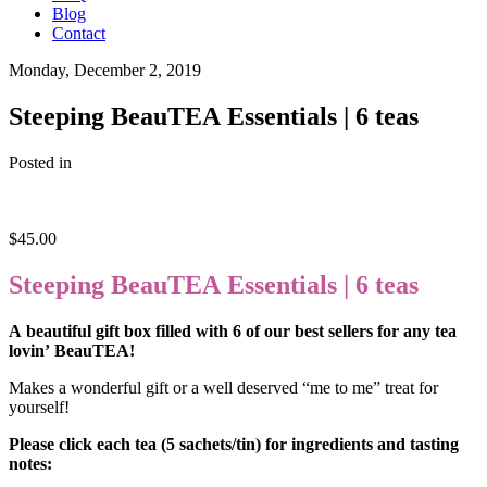
Blog
Contact
Monday, December 2, 2019
Steeping BeauTEA Essentials | 6 teas
Posted in
$
45.00
Steeping BeauTEA Essentials | 6 teas
A beautiful gift box filled with 6 of our best sellers for any tea
lovin’ BeauTEA!
Makes a wonderful gift or a well deserved “me to me” treat for
yourself!
Please click each tea (5 sachets/tin) for ingredients and tasting
notes: