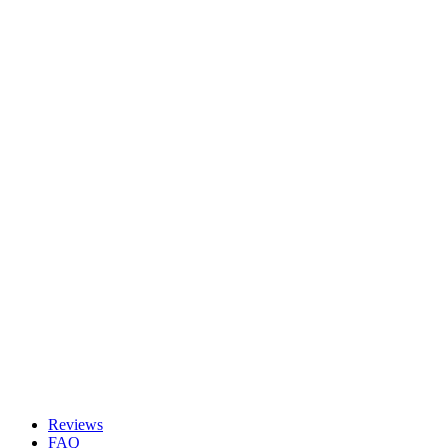
Reviews
FAQ