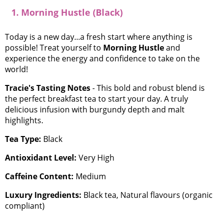
1. Morning Hustle (Black)
Today is a new day...a fresh start where anything is
possible! Treat yourself to
Morning Hustle
and
experience the energy and confidence to take on the
world!
Tracie's Tasting Notes
- This bold and robust blend is
the perfect breakfast tea to start your day. A truly
delicious infusion with burgundy depth and malt
highlights.
Tea Type:
Black
Antioxidant Level:
Very High
Caffeine Content:
Medium
Luxury Ingredients:
Black tea, Natural flavours (organic
compliant)