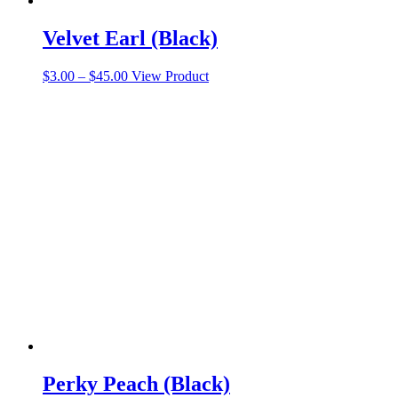
Velvet Earl (Black)
Price
This
$
3.00
–
$
45.00
View Product
range:
product
$3.00
has
through
multiple
$45.00
variants.
The
options
may
be
chosen
on
the
product
page
Perky Peach (Black)