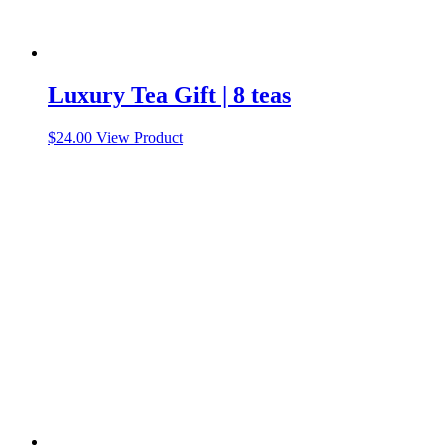
Luxury Tea Gift | 8 teas
This
$
24.00
View Product
product
has
multiple
variants.
The
options
may
be
chosen
on
the
product
page