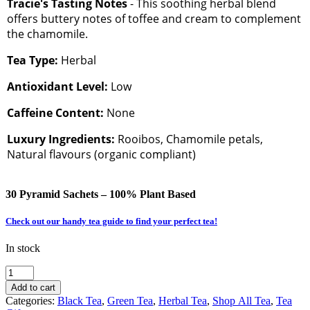
Tracie's Tasting Notes
- This soothing herbal blend
offers buttery notes of toffee and cream to complement
the chamomile.
Tea Type:
Herbal
Antioxidant Level:
Low
Caffeine Content:
None
Luxury Ingredients:
Rooibos, Chamomile petals,
Natural flavours (organic compliant)
30 Pyramid Sachets – 100% Plant Based
Check out our handy tea guide to find your perfect tea!
In stock
Steeping
BeauTEA
Add to cart
Essentials
Categories:
Black Tea
,
Green Tea
,
Herbal Tea
,
Shop All Tea
,
Tea
|