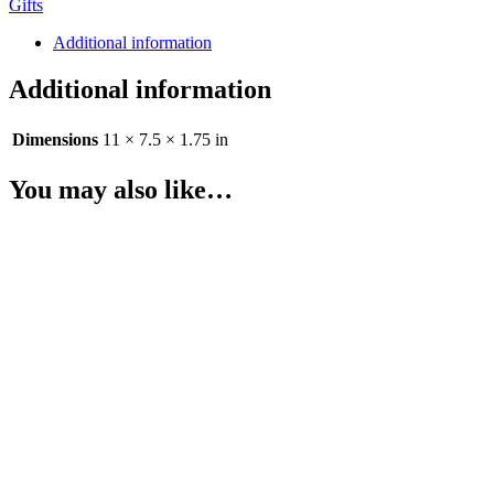
Gifts
6
teas
Additional information
quantity
Additional information
Dimensions
11 × 7.5 × 1.75 in
You may also like…