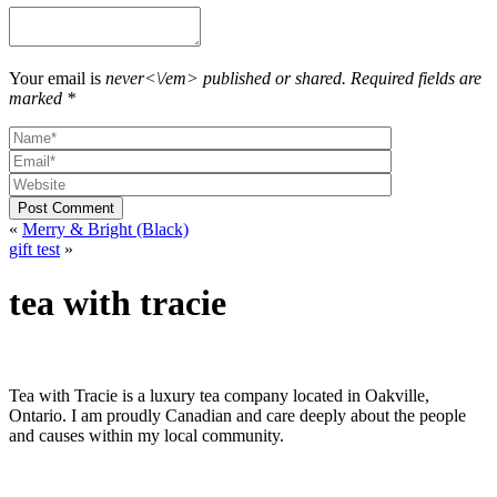
options
may
be
chosen
Your email is
never<\/em> published or shared. Required fields are
on
marked *
the
product
page
Post Comment
«
Merry & Bright (Black)
gift test
»
tea with tracie
Tea with Tracie is a luxury tea company located in Oakville,
Ontario. I am proudly Canadian and care deeply about the people
and causes within my local community.