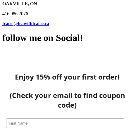
OAKVILLE, ON
416.986.7076
tracie@teawithtracie.ca
follow me on Social!
Enjoy 15% off your first order!
(Check your email to find coupon
code)