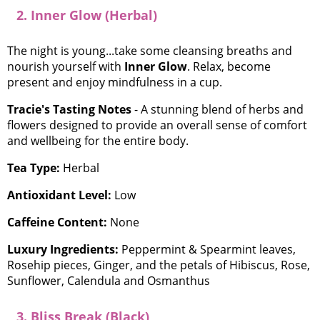
2. Inner Glow (Herbal)
The night is young...take some cleansing breaths and
nourish yourself with
Inner Glow
. Relax, become
present and enjoy mindfulness in a cup.
Tracie's Tasting Notes
- A stunning blend of herbs and
flowers designed to provide an overall sense of comfort
and wellbeing for the entire body.
Tea Type:
Herbal
Antioxidant Level:
Low
Caffeine Content:
None
Luxury Ingredients:
Peppermint & Spearmint leaves,
Rosehip pieces, Ginger, and the petals of Hibiscus, Rose,
Sunflower, Calendula and Osmanthus
3. Bliss Break (Black)