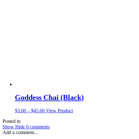
$3.00
has
through
multiple
$15.00
variants.
The
options
may
be
chosen
on
the
product
page
Goddess Chai (Black)
Price
This
$
3.00
–
$
45.00
View Product
range:
product
Posted in
$3.00
has
Show
Hide
0 comments
through
multiple
Add a comment...
$45.00
variants.
The