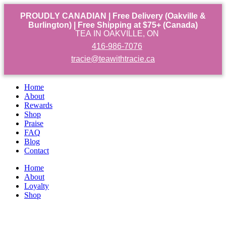
PROUDLY CANADIAN | Free Delivery (Oakville &
Burlington) | Free Shipping at $75+ (Canada)
TEA IN OAKVILLE, ON
416-986-7076
tracie@teawithtracie.ca
Home
About
Rewards
Shop
Praise
FAQ
Blog
Contact
Home
About
Loyalty
Shop