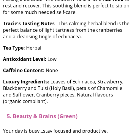
rest and recover. This soothing blend is perfect to sip on
for some much needed self-care.
Tracie's Tasting Notes
- This calming herbal blend is the
perfect balance of light tartness from the cranberries
and a cleansing tingle of echinacea.
Tea Type:
Herbal
Antioxidant Level:
Low
Caffeine Content:
None
Luxury Ingredients:
Leaves of Echinacea, Strawberry,
Blackberry and Tulsi (Holy Basil), petals of Chamomile
and Safflower, Cranberry pieces, Natural flavours
(organic compliant).
5. Beauty & Brains (Green)
Your day is busy...stay focused and productive.