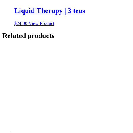
Liquid Therapy | 3 teas
$
24.00
View Product
Related products