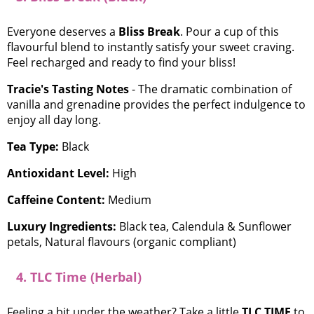
Everyone deserves a
Bliss Break
. Pour a cup of this
flavourful blend to instantly satisfy your sweet craving.
Feel recharged and ready to find your bliss!
Tracie's Tasting Notes
- The dramatic combination of
vanilla and grenadine provides the perfect indulgence to
enjoy all day long.
Tea Type:
Black
Antioxidant Level:
High
Caffeine Content:
Medium
Luxury Ingredients:
Black tea, Calendula & Sunflower
petals, Natural flavours (organic compliant)
4. TLC Time (Herbal)
Feeling a bit under the weather? Take a little
TLC TIME
to