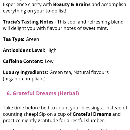
Experience clarity with
Beauty & Brains
and accomplish
everything on your to-do list!
Tracie's Tasting Notes
- This cool and refreshing blend
will delight you with flavour notes of sweet mint.
Tea Type:
Green
Antioxidant Level:
High
Caffeine Content:
Low
Luxury Ingredients:
Green tea, Natural flavours
(organic compliant)
6. Grateful Dreams (Herbal)
Take time before bed to count your blessings...instead of
counting sheep! Sip on a cup of
Grateful Dreams
and
practice nightly gratitude for a restful slumber.