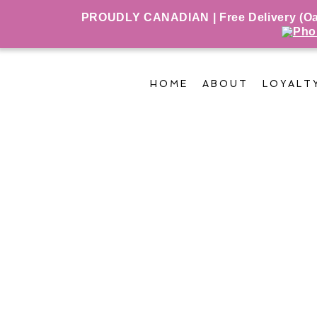
PROUDLY CANADIAN | Free Delivery (Oakv
HOME
ABOUT
LOYALT