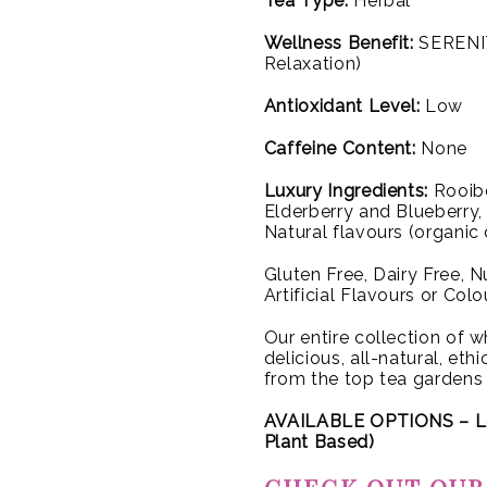
Tea Type:
Herbal
Wellness Benefit:
SERENIT
Relaxation)
Antioxidant Level:
Low
Caffeine Content:
None
Luxury Ingredients:
Rooibo
Elderberry and Blueberry
Natural flavours (organic
Gluten Free, Dairy Free, 
Artificial Flavours or Colo
Our entire collection of wh
delicious, all-natural, et
from the top tea gardens
AVAILABLE OPTIONS – L
Plant Based)