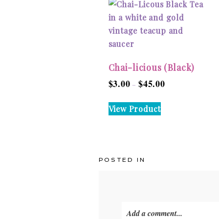
Chai-licious (Black)
$
3.00
$
45.00
Price
–
range:
This
View Product
$3.00
product
through
has
$45.00
multiple
variants.
POSTED IN
The
options
may
be
Add a comment...