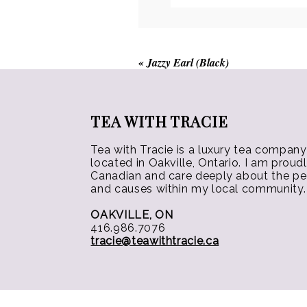
chosen
on
the
product
«
Jazzy Earl (Black)
page
TEA WITH TRACIE
Tea with Tracie is a luxury tea company
located in Oakville, Ontario. I am proud
Canadian and care deeply about the p
and causes within my local community.
OAKVILLE, ON
416.986.7076
tracie@teawithtracie.ca