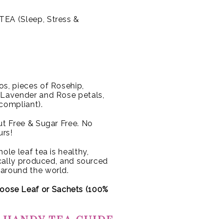
EA (Sleep, Stress &
s, pieces of Rosehip,
, Lavender and Rose petals,
 compliant).
Nut Free & Sugar Free. No
urs!
ole leaf tea is healthy,
hically produced, and sourced
 around the world.
oose Leaf or
Sachets (100%