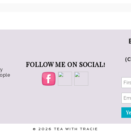
chosen
chosen
on
on
the
the
product
product
page
page
(
FOLLOW ME ON SOCIAL!
ly
eople
© 2026 TEA WITH TRACIE