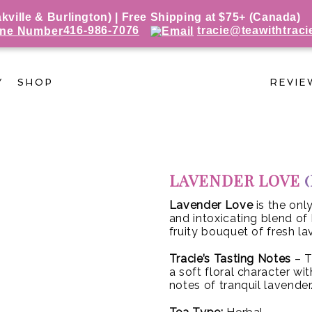
ille & Burlington) | Free Shipping at $75+ (Canada)
416-986-7076
tracie@teawithtraci
Y
SHOP
REVIE
LAVENDER LOVE
Lavender Love
is the on
and intoxicating blend of 
fruity bouquet of fresh la
Tracie’s Tasting Notes
– T
a soft floral character w
notes of tranquil lavender