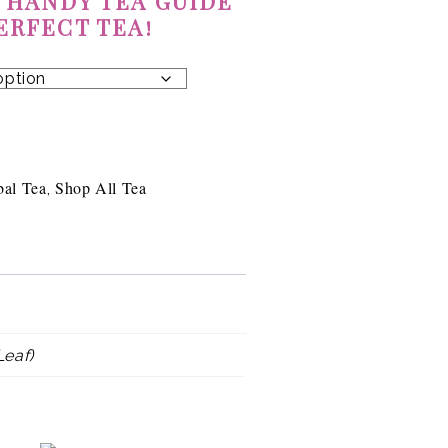
 HANDY TEA GUIDE
ERFECT TEA!
bal Tea
Shop All Tea
,
Leaf)