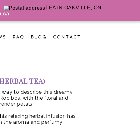
TEA IN OAKVILLE, ON
e.ca
WS
FAQ
BLOG
CONTACT
(HERBAL TEA)
ly way to describe this dreamy
Rooibos, with the floral and
vender petals.
his relaxing herbal infusion has
ith the aroma and perfumy
.