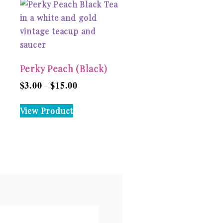
Perky Peach (Black)
$
3.00
$
15.00
Price
–
range:
This
View Product
$3.00
product
through
has
$15.00
multiple
variants.
The
options
may
be