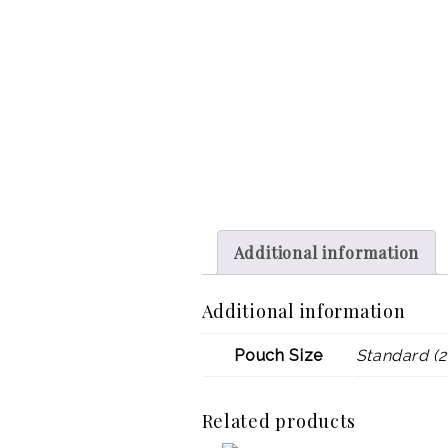
Additional information
Additional information
Pouch Size
Standard (2
Related products