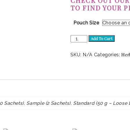
CHECK OUT OUR
TO FIND YOUR P
Pouch Size
Lavender
Add To Cart
Love
(Herbal)
quantity
Her
SKU:
N/A
Categories:
0 Sachets), Sample (2 Sachets), Standard (50 g – Loose 