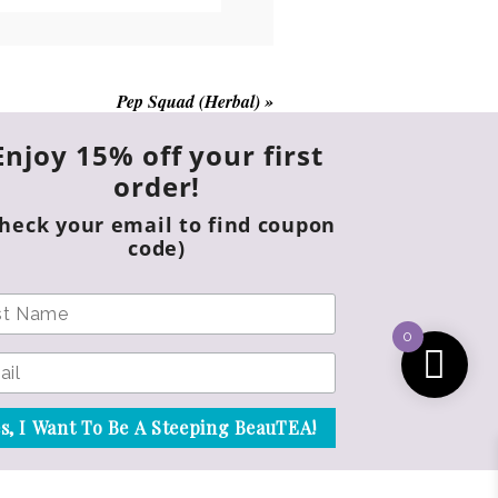
chosen
on
the
product
Pep Squad (Herbal)
»
page
Enjoy 15% off your first
order!
Check your email to find coupon
code)
0