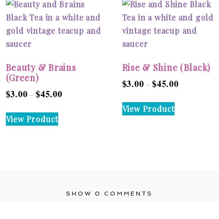
Beauty & Brains
Rise & Shine (Black)
(Green)
$
3.00
$
45.00
Price
–
$
3.00
$
45.00
Price
–
range:
This
range:
View Product
$3.00
This
product
View Product
$3.00
through
product
has
through
$45.00
has
multiple
$45.00
multiple
variants.
variants.
The
The
options
options
may
SHOW
0 COMMENTS
may
be
be