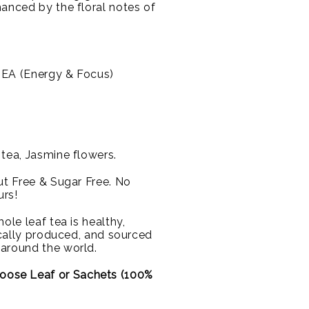
hanced by the floral notes of
EA (Energy & Focus)
tea, Jasmine flowers.
Nut Free & Sugar Free. No
urs!
ole leaf tea is healthy,
hically produced, and sourced
 around the world.
oose Leaf or
Sachets (100%