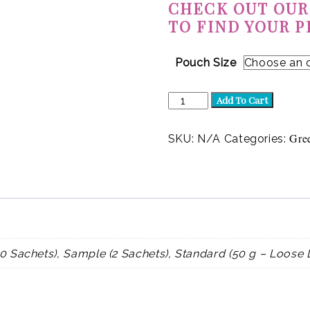
CHECK OUT OUR
TO FIND YOUR P
Pouch Size
Jasmine
Add To Cart
Joy
(Green)
quantity
Gre
SKU:
N/A
Categories:
0 Sachets), Sample (2 Sachets), Standard (50 g – Loose 