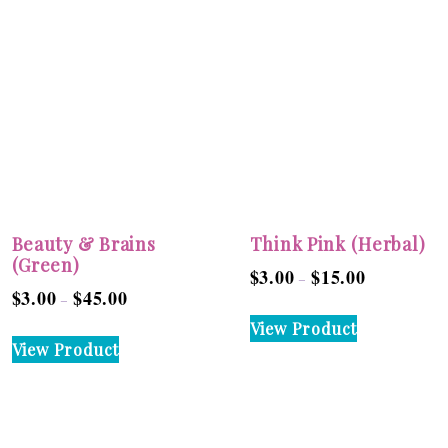
Beauty & Brains
Think Pink (Herbal)
(Green)
$
3.00
$
15.00
Price
–
$
3.00
$
45.00
Price
–
range:
This
range:
View Product
$3.00
This
product
View Product
$3.00
through
product
has
through
$15.00
has
multiple
$45.00
multiple
variants.
variants.
The