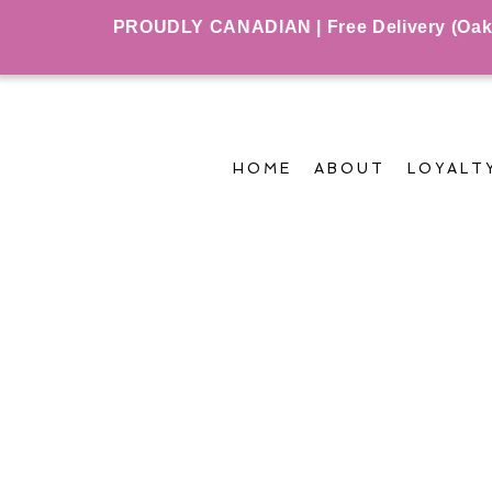
PROUDLY CANADIAN | Free Delivery (Oakvil
HOME
ABOUT
LOYALT