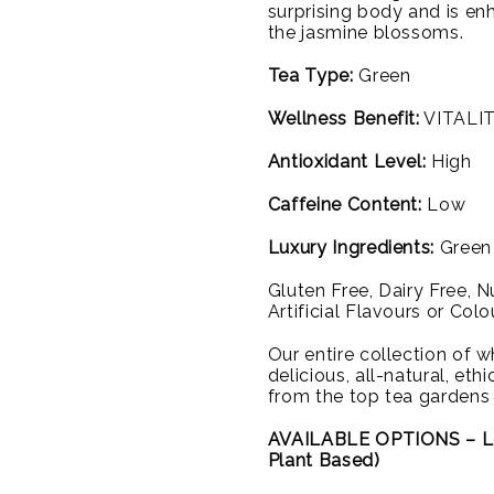
surprising body and is en
the jasmine blossoms.
Tea Type:
Green
Wellness Benefit:
VITALIT
Antioxidant Level:
High
Caffeine Content:
Low
Luxury Ingredients:
Green 
Gluten Free, Dairy Free, 
Artificial Flavours or Colo
Our entire collection of wh
delicious, all-natural, et
from the top tea gardens
AVAILABLE OPTIONS – L
Plant Based)