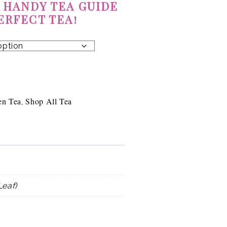
 HANDY TEA GUIDE
ERFECT TEA!
en Tea
Shop All Tea
,
Leaf)