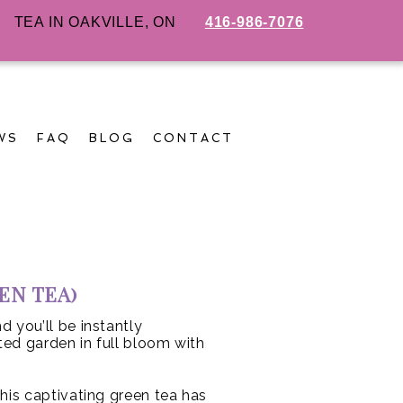
TEA IN OAKVILLE, ON
416-986-7076
WS
FAQ
BLOG
CONTACT
EN TEA)
d you’ll be instantly
ed garden in full bloom with
his captivating green tea has