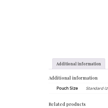
Additional information
Additional information
Pouch Size
Standard (2
Related products