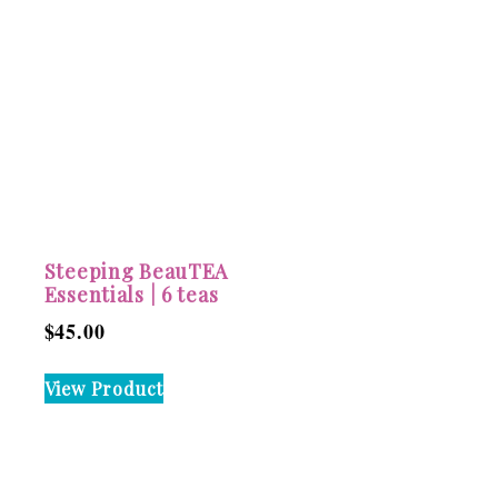
Steeping BeauTEA
Essentials | 6 teas
$
45.00
View Product