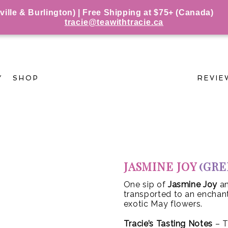
le & Burlington) | Free Shipping at $75+ (Canada)
tracie@teawithtracie.ca
Y
SHOP
REVIE
JASMINE JOY
(GRE
One sip of
Jasmine Joy
an
transported to an enchant
exotic May flowers.
Tracie’s Tasting Notes
– T