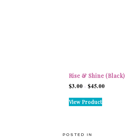
Rise & Shine (Black)
$
3.00
$
45.00
Price
–
range:
This
View Product
$3.00
product
through
has
$45.00
multiple
variants.
POSTED IN
The