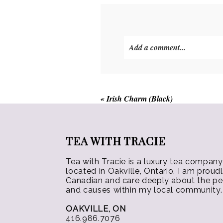
options
may
be
Add a comment...
chosen
on
the
product
«
Irish Charm (Black)
page
TEA WITH TRACIE
Tea with Tracie is a luxury tea company
located in Oakville, Ontario. I am proud
Canadian and care deeply about the p
and causes within my local community.
OAKVILLE, ON
416.986.7076