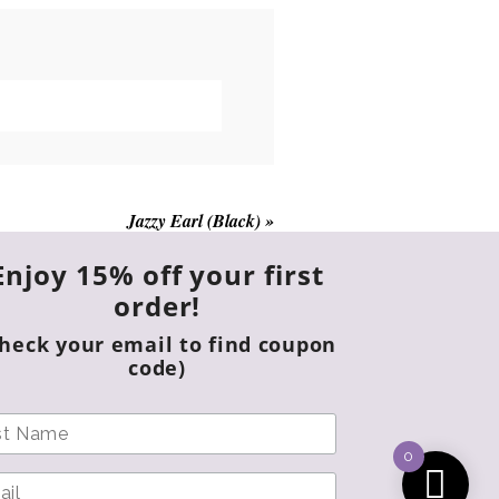
Jazzy Earl (Black)
»
Enjoy 15% off your first
order!
Check your email to find coupon
code)
0